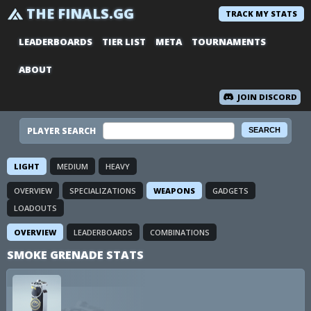
THE FINALS.GG
TRACK MY STATS
LEADERBOARDS
TIER LIST
META
TOURNAMENTS
ABOUT
JOIN DISCORD
PLAYER SEARCH
LIGHT
MEDIUM
HEAVY
OVERVIEW
SPECIALIZATIONS
WEAPONS
GADGETS
LOADOUTS
OVERVIEW
LEADERBOARDS
COMBINATIONS
SMOKE GRENADE STATS