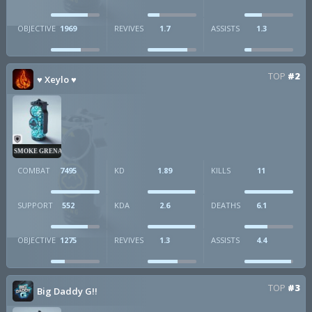
OBJECTIVE
1969
REVIVES
1.7
ASSISTS
1.3
TOP
#2
♥ Xeylo ♥
SMOKE GRENADE
COMBAT
7495
KD
1.89
KILLS
11
SUPPORT
552
KDA
2.6
DEATHS
6.1
OBJECTIVE
1275
REVIVES
1.3
ASSISTS
4.4
TOP
#3
Big Daddy G!!