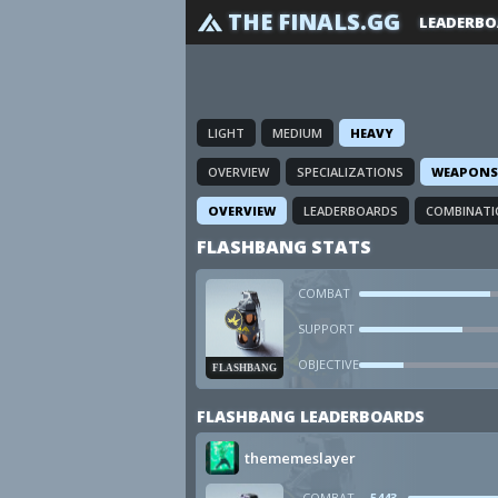
THE FINALS.GG
LEADERBO
LIGHT
MEDIUM
HEAVY
OVERVIEW
SPECIALIZATIONS
WEAPONS
OVERVIEW
LEADERBOARDS
COMBINATI
FLASHBANG STATS
COMBAT
SUPPORT
OBJECTIVE
FLASHBANG
FLASHBANG LEADERBOARDS
thememeslayer
COMBAT
5443