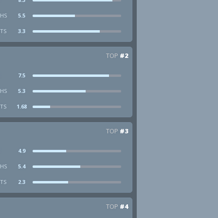
HS
5.5
STS
3.3
TOP
#2
7.5
HS
5.3
STS
1.68
TOP
#3
4.9
HS
5.4
STS
2.3
TOP
#4