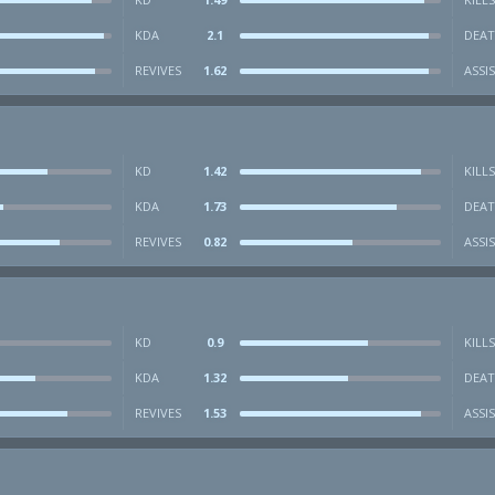
KDA
2.1
DEAT
REVIVES
1.62
ASSI
KD
1.42
KILLS
KDA
1.73
DEAT
REVIVES
0.82
ASSI
KD
0.9
KILLS
KDA
1.32
DEAT
REVIVES
1.53
ASSI