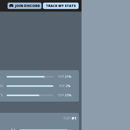
JOIN DISCORD
TRACK MY STATS
21%
TOP
HS
2%
TOP
TS
32%
TOP
TOP
#1
8.3