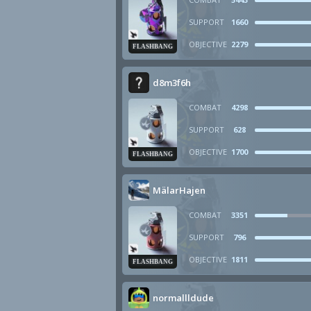
SUPPORT
1660
OBJECTIVE
2279
FLASHBANG
d8m3f6h
COMBAT
4298
SUPPORT
628
OBJECTIVE
1700
FLASHBANG
MälarHajen
COMBAT
3351
SUPPORT
796
OBJECTIVE
1811
FLASHBANG
normallldude