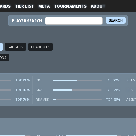
ARDS
TIER LIST
META
TOURNAMENTS
ABOUT
PLAYER SEARCH
GADGETS
LOADOUTS
ONS
28%
KD
52%
KILLS
TOP
TOP
43%
KDA
61%
DEAT
TOP
TOP
76%
REVIVES
93%
ASSIS
TOP
TOP
KD
1.49
KILLS