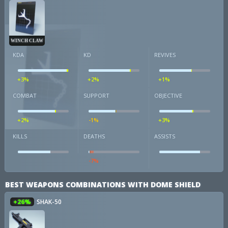
WINCH CLAW
KDA
KD
REVIVES
+3%
+2%
+1%
COMBAT
SUPPORT
OBJECTIVE
+2%
-1%
+3%
KILLS
DEATHS
ASSISTS
-7%
BEST WEAPONS COMBINATIONS WITH DOME SHIELD
+26%
SHAK-50