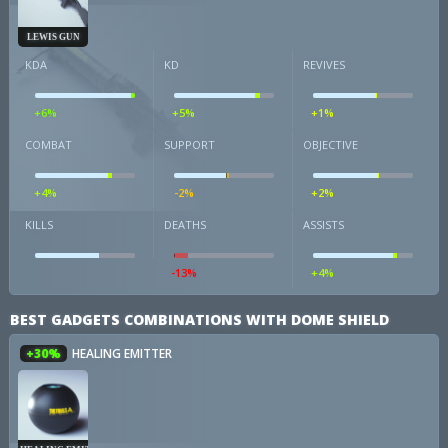
LEWIS GUN
KDA
KD
REVIVES
+6%
+5%
+1%
COMBAT
SUPPORT
OBJECTIVE
+4%
-2%
+2%
KILLS
DEATHS
ASSISTS
-13%
+4%
BEST GADGETS COMBINATIONS WITH DOME SHIELD
+30%
HEALING EMITTER