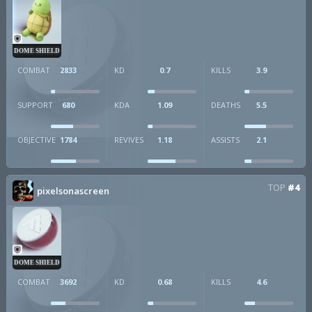
DOME SHIELD
COMBAT
2833
KD
0.7
KILLS
3.9
SUPPORT
680
KDA
1.09
DEATHS
5.5
OBJECTIVE
1784
REVIVES
1.18
ASSISTS
2.1
TOP
#4
pixelsonascreen
DOME SHIELD
COMBAT
3692
KD
0.68
KILLS
4.6