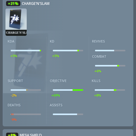
+21%
CHARGE'N'SLAM
CHARGE'N'SLAM
KDA
KD
REVIVES
+5%
+5%
COMBAT
+6%
SUPPORT
OBJECTIVE
KILLS
-2%
+69%
+8%
DEATHS
ASSISTS
-9%
+8%
MESH SHIELD