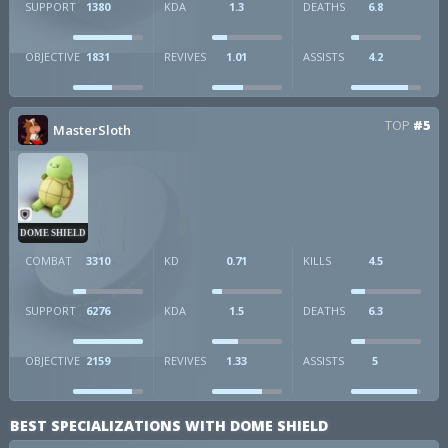
SUPPORT
1380
KDA
1.3
DEATHS
6.8
OBJECTIVE
1831
REVIVES
1.01
ASSISTS
4.2
TOP
#5
MasterSloth
DOME SHIELD
COMBAT
3310
KD
0.71
KILLS
4.5
SUPPORT
6276
KDA
1.5
DEATHS
6.3
OBJECTIVE
2159
REVIVES
1.33
ASSISTS
5
BEST SPECIALIZATIONS WITH DOME SHIELD