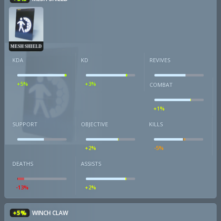
MESH SHIELD
KDA
KD
REVIVES
+5%
+3%
COMBAT
+1%
SUPPORT
OBJECTIVE
KILLS
+2%
-5%
DEATHS
ASSISTS
-13%
+2%
+5%
WINCH CLAW