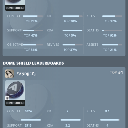
DOME SHIELD
COMBAT
KD
KILLS
28%
20%
37%
TOP
TOP
TOP
SUPPORT
KDA
DEATHS
47%
5%
92%
TOP
TOP
TOP
OBJECTIVE
REVIVES
ASSISTS
36%
37%
21%
TOP
TOP
TOP
DOME SHIELD LEADERBOARDS
TOP
#1
『ȺṆÐⱤEℤ』
DOME SHIELD
COMBAT
6224
KD
2
KILLS
8.1
SUPPORT
2513
KDA
3.2
DEATHS
4