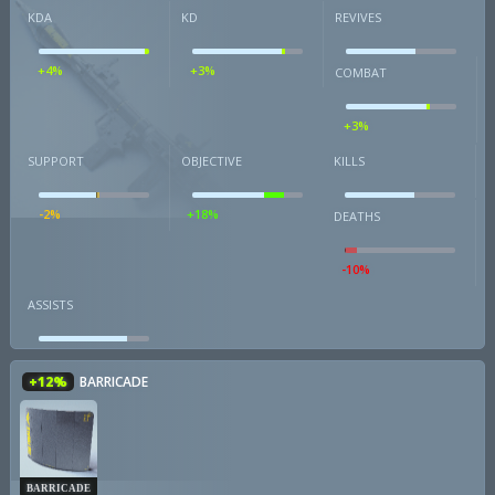
KDA
KD
REVIVES
+4%
+3%
COMBAT
+3%
SUPPORT
OBJECTIVE
KILLS
-2%
+18%
DEATHS
-10%
ASSISTS
+12%
BARRICADE
BARRICADE