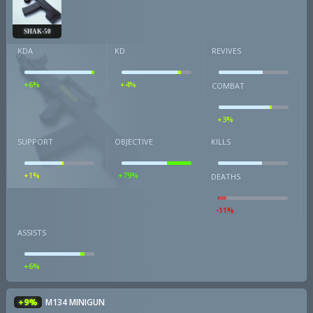
SHAK-50
KDA
KD
REVIVES
+6%
+4%
COMBAT
+3%
SUPPORT
OBJECTIVE
KILLS
+1%
+79%
DEATHS
-11%
ASSISTS
+6%
+9%
M134 MINIGUN