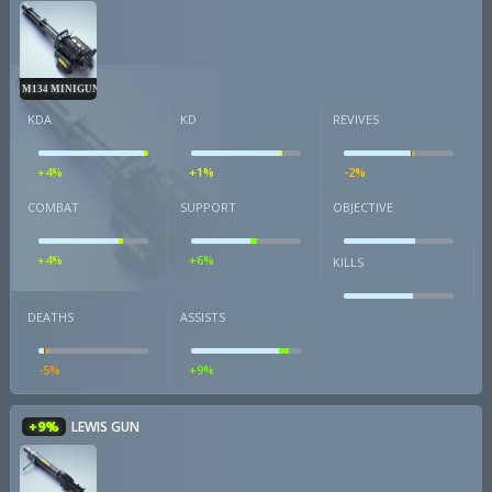
M134 MINIGUN
KDA
KD
REVIVES
+4%
+1%
-2%
COMBAT
SUPPORT
OBJECTIVE
+4%
+6%
KILLS
DEATHS
ASSISTS
-5%
+9%
+9%
LEWIS GUN