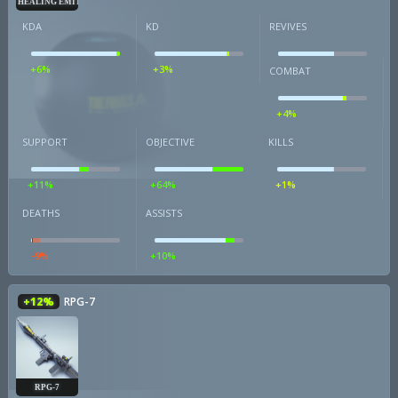
HEALING EMITTER
KDA
KD
REVIVES
+6%
+3%
COMBAT
+4%
SUPPORT
OBJECTIVE
KILLS
+11%
+64%
+1%
DEATHS
ASSISTS
-9%
+10%
+12%
RPG-7
RPG-7