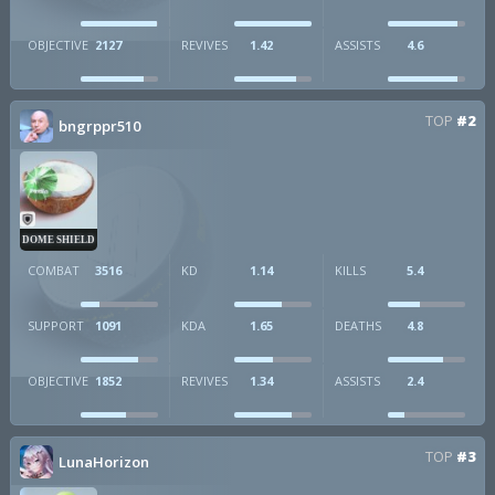
OBJECTIVE
2127
REVIVES
1.42
ASSISTS
4.6
TOP
#2
bngrppr510
DOME SHIELD
COMBAT
3516
KD
1.14
KILLS
5.4
SUPPORT
1091
KDA
1.65
DEATHS
4.8
OBJECTIVE
1852
REVIVES
1.34
ASSISTS
2.4
TOP
#3
LunaHorizon