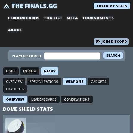
THE FINALS.GG
TRACK MY STATS
LEADERBOARDS
TIER LIST
META
TOURNAMENTS
ABOUT
JOIN DISCORD
PLAYER SEARCH
LIGHT
MEDIUM
HEAVY
OVERVIEW
SPECIALIZATIONS
WEAPONS
GADGETS
LOADOUTS
OVERVIEW
LEADERBOARDS
COMBINATIONS
DOME SHIELD STATS