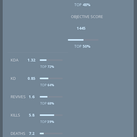
TOP
48%
OBJECTIVE SCORE
1445
TOP
50%
KDA
1.32
TOP
72%
KD
0.85
TOP
64%
REVIVES
1.6
TOP
68%
KILLS
5.8
TOP
39%
DEATHS
7.2