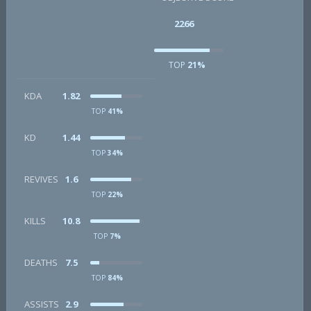
2266
TOP
21%
KDA
1.82
TOP
41%
KD
1.44
TOP
34%
REVIVES
1.6
TOP
22%
KILLS
10.8
TOP
7%
DEATHS
7.5
TOP
84%
ASSISTS
2.9