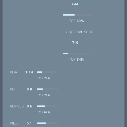
644
TOP
60%
OBJECTIVE SCORE
719
TOP
84%
KDA
1.14
TOP
77%
KD
0.8
TOP
72%
REVIVES
0.6
TOP
64%
KILLS
5.1