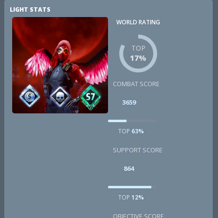
LIGHT STATS
WORLD RATING
TOP
17%
COMBAT SCORE
3659
TOP
63%
SUPPORT SCORE
864
TOP
12%
OBJECTIVE SCORE