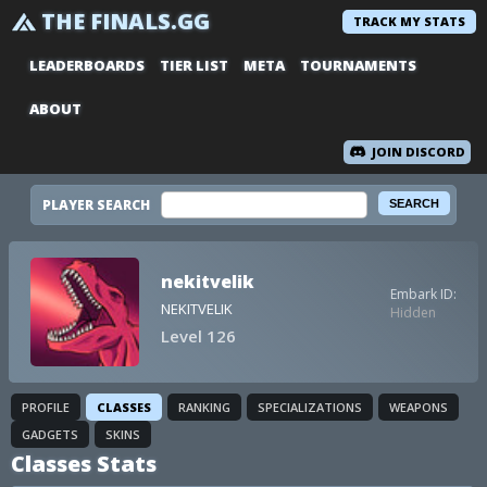
THE FINALS.GG
TRACK MY STATS
LEADERBOARDS
TIER LIST
META
TOURNAMENTS
ABOUT
JOIN DISCORD
PLAYER SEARCH
nekitvelik
Embark ID:
NEKITVELIK
Hidden
Level 126
PROFILE
CLASSES
RANKING
SPECIALIZATIONS
WEAPONS
GADGETS
SKINS
Classes Stats