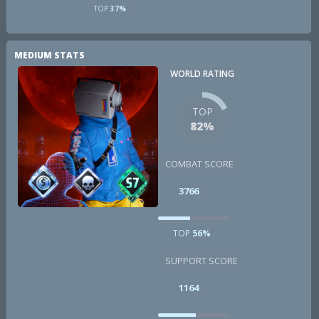
TOP
37%
MEDIUM STATS
WORLD RATING
TOP
82%
COMBAT SCORE
3766
TOP
56%
SUPPORT SCORE
1164