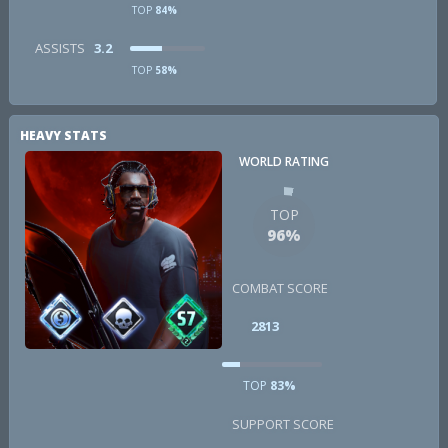
TOP
84%
ASSISTS
3.2
TOP
58%
HEAVY STATS
WORLD RATING
TOP
96%
COMBAT SCORE
2813
TOP
83%
SUPPORT SCORE