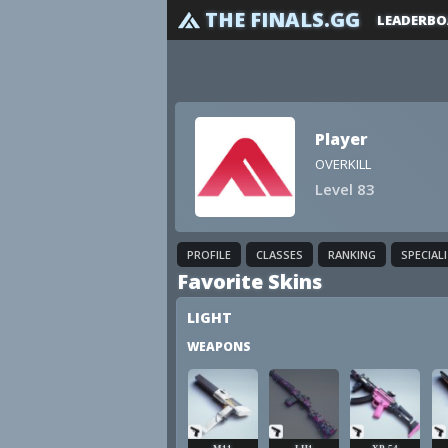
THE FINALS.GG
LEADERBO
Player
OVERKILL
Level 83
PROFILE
CLASSES
RANKING
SPECIAL
Favorite Skins
LIGHT
WEAPONS