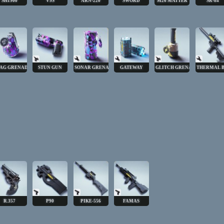
SH1900
V9S
ARN-220
SWORD
M26 MATTER
SR-84
AG GRENADE
STUN GUN
SONAR GRENADE
GATEWAY
GLITCH GRENADE
THERMAL 
R.357
P90
PIKE-556
FAMAS