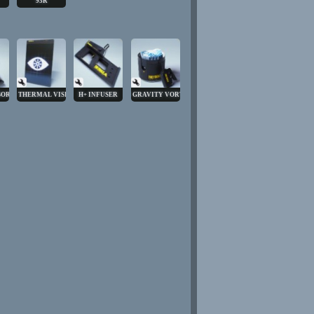
93R
BORE
THERMAL VISION
H+ INFUSER
GRAVITY VORTEX