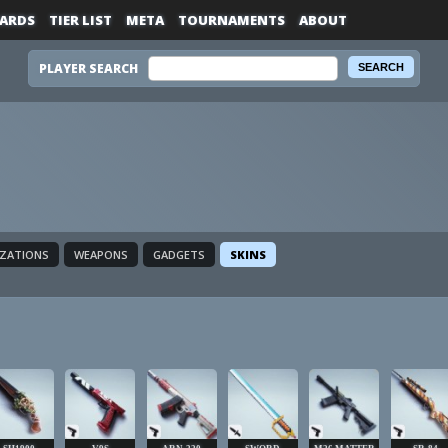
ARDS
TIER LIST
META
TOURNAMENTS
ABOUT
PLAYER SEARCH
IZATIONS
WEAPONS
GADGETS
SKINS