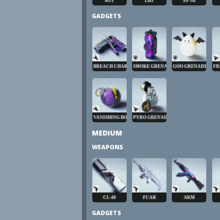
M11
LH1
XP-54
GADGETS
BREACH CHARGE
SMOKE GRENADE
GOO GRENADE
FR
VANISHING BOMB
PYRO GRENADE
MEDIUM
WEAPONS
CL-40
FCAR
AKM
GADGETS