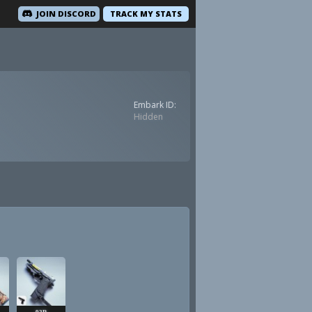
JOIN DISCORD
TRACK MY STATS
Embark ID:
Hidden