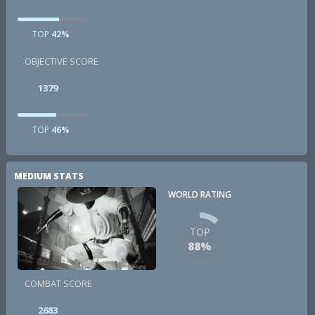
TOP
42%
OBJECTIVE SCORE
1379
TOP
46%
MEDIUM STATS
WORLD RATING
TOP
88%
COMBAT SCORE
2683