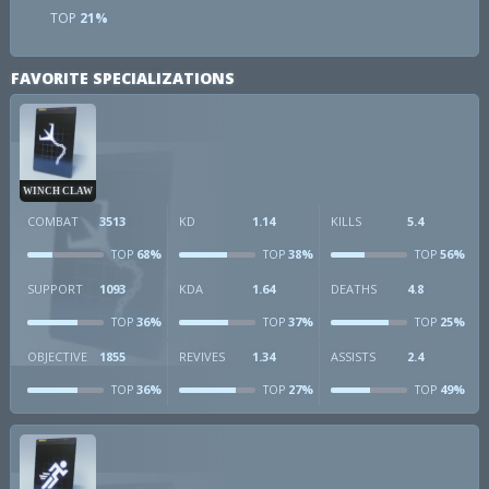
TOP
21%
FAVORITE SPECIALIZATIONS
WINCH CLAW
COMBAT
3513
KD
1.14
KILLS
5.4
68%
38%
56%
TOP
TOP
TOP
SUPPORT
1093
KDA
1.64
DEATHS
4.8
36%
37%
25%
TOP
TOP
TOP
OBJECTIVE
1855
REVIVES
1.34
ASSISTS
2.4
36%
27%
49%
TOP
TOP
TOP