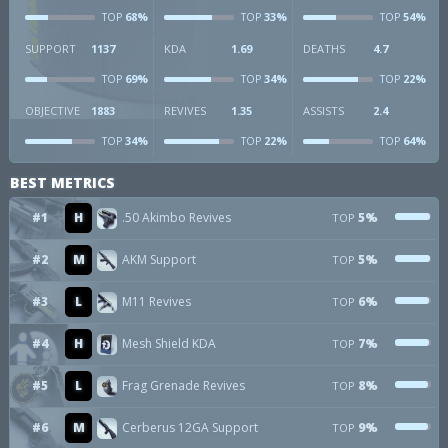
68%
33%
54%
TOP
TOP
TOP
SUPPORT
1137
KDA
1.69
DEATHS
4.7
69%
34%
22%
TOP
TOP
TOP
OBJECTIVE
1883
REVIVES
1.35
ASSISTS
2.4
34%
22%
64%
TOP
TOP
TOP
BEST METRICS
#1
H
.50 Akimbo Revives
5%
TOP
#2
M
AKM Support
5%
TOP
#3
L
M11 Revives
6%
TOP
#4
H
Mesh Shield KDA
7%
TOP
#5
L
Frag Grenade Revives
8%
TOP
#6
M
Cerberus 12GA Support
9%
TOP