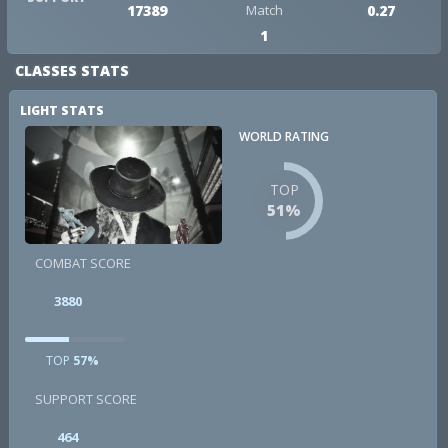
17389
Match
0.27
1
CLASSES STATS
LIGHT STATS
WORLD RATING
TOP
51%
COMBAT SCORE
3880
TOP
57%
SUPPORT SCORE
464