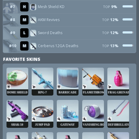
#7
H
Mesh Shield KD
9%
TOP
#8
M
AKM Revives
12%
TOP
#9
L
Sword Deaths
12%
TOP
#10
M
Cerberus 12GA Deaths
13%
TOP
FAVORITE SKINS
DOME SHIELD
RPG-7
BARRICADE
FLAMETHROWER
FRAG GRENADE
SHAK-50
JUMP PAD
GATEWAY
VANISHING BOMB
DEFIBRILLATOR