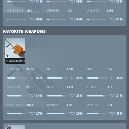
81%
89%
85%
TOP
TOP
TOP
OBJECTIVE
252
REVIVES
0.3
ASSISTS
1.64
99%
94%
91%
TOP
TOP
TOP
FAVORITE WEAPONS
FLAMETHROWER
COMBAT
3577
KD
1.18
KILLS
5.6
62%
28%
48%
TOP
TOP
TOP
SUPPORT
1136
KDA
1.69
DEATHS
4.7
34%
25%
21%
TOP
TOP
TOP
OBJECTIVE
1884
REVIVES
1.35
ASSISTS
2.4
27%
20%
48%
TOP
TOP
TOP