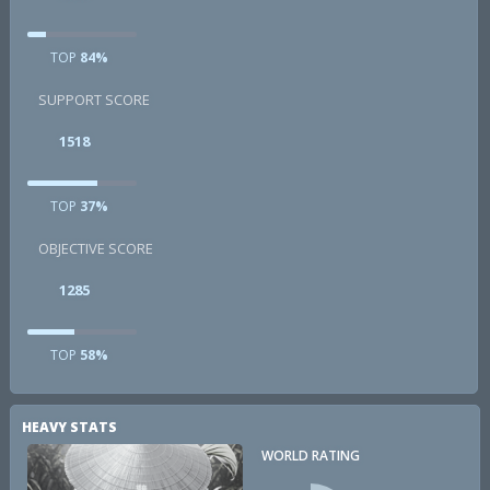
TOP
84%
SUPPORT SCORE
1518
TOP
37%
OBJECTIVE SCORE
1285
TOP
58%
HEAVY STATS
WORLD RATING