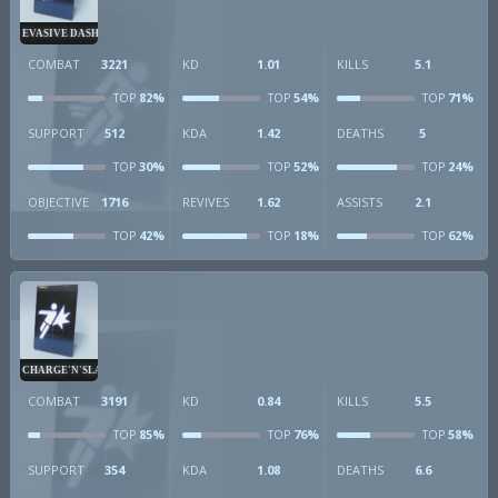
EVASIVE DASH
COMBAT
3221
KD
1.01
KILLS
5.1
82%
54%
71%
TOP
TOP
TOP
SUPPORT
512
KDA
1.42
DEATHS
5
30%
52%
24%
TOP
TOP
TOP
OBJECTIVE
1716
REVIVES
1.62
ASSISTS
2.1
42%
18%
62%
TOP
TOP
TOP
CHARGE'N'SLAM
COMBAT
3191
KD
0.84
KILLS
5.5
85%
76%
58%
TOP
TOP
TOP
SUPPORT
354
KDA
1.08
DEATHS
6.6