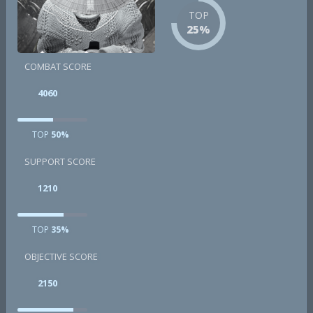
TOP
25%
COMBAT SCORE
4060
TOP
50%
SUPPORT SCORE
1210
TOP
35%
OBJECTIVE SCORE
2150