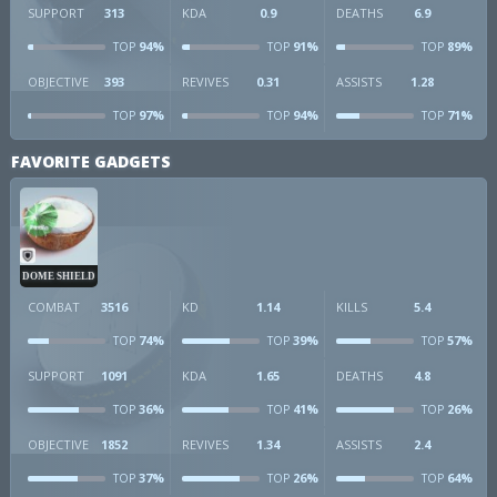
SUPPORT
313
KDA
0.9
DEATHS
6.9
94%
91%
89%
TOP
TOP
TOP
OBJECTIVE
393
REVIVES
0.31
ASSISTS
1.28
97%
94%
71%
TOP
TOP
TOP
FAVORITE GADGETS
DOME SHIELD
COMBAT
3516
KD
1.14
KILLS
5.4
74%
39%
57%
TOP
TOP
TOP
SUPPORT
1091
KDA
1.65
DEATHS
4.8
36%
41%
26%
TOP
TOP
TOP
OBJECTIVE
1852
REVIVES
1.34
ASSISTS
2.4
37%
26%
64%
TOP
TOP
TOP