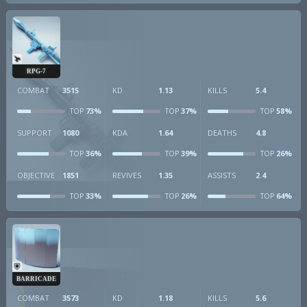
RPG-7
COMBAT
3515
KD
1.13
KILLS
5.4
73%
37%
58%
TOP
TOP
TOP
SUPPORT
1080
KDA
1.64
DEATHS
4.8
36%
39%
26%
TOP
TOP
TOP
OBJECTIVE
1851
REVIVES
1.35
ASSISTS
2.4
33%
26%
64%
TOP
TOP
TOP
BARRICADE
COMBAT
3573
KD
1.18
KILLS
5.6