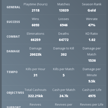
Playtime (hours)
Matches
Season Rank
GENERAL
2118
13039
Gold
Wins
Losses
Winrate
SUCCESS
6093
6946
47%
Eliminations
Deaths
KD Ratio
COMBAT
66259
64772
1.02
Damage
Damage to Kill
Damage per
DAMAGE
20023k
302
Match
1536
Kills per Hour
Kills per Match
Damage per
TEMPO
31
5
Minute
9.5k
Total Cashouts
Cash per Match
Cash per Life
OBJECTIVES
322.21kk
24.7k
4975
Revives
Revives per
Revives per Life
SUPPORT