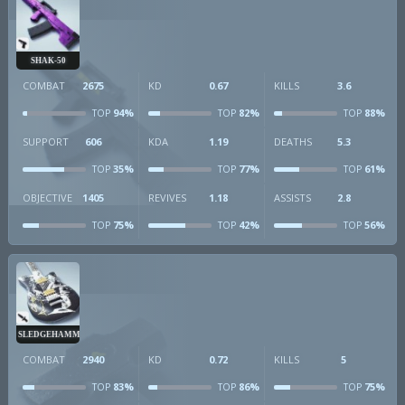
SHAK-50
COMBAT
2675
KD
0.67
KILLS
3.6
94%
82%
88%
TOP
TOP
TOP
SUPPORT
606
KDA
1.19
DEATHS
5.3
35%
77%
61%
TOP
TOP
TOP
OBJECTIVE
1405
REVIVES
1.18
ASSISTS
2.8
75%
42%
56%
TOP
TOP
TOP
SLEDGEHAMMER
COMBAT
2940
KD
0.72
KILLS
5
83%
86%
75%
TOP
TOP
TOP