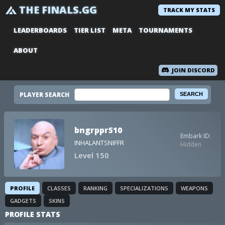
THE FINALS.GG
TRACK MY STATS
LEADERBOARDS
TIER LIST
META
TOURNAMENTS
ABOUT
JOIN DISCORD
PLAYER SEARCH
bngrppr510
Embark ID:
INHALANTSNIFFR
Hidden
Level 150
PROFILE
CLASSES
RANKING
SPECIALIZATIONS
WEAPONS
GADGETS
SKINS
PROFILE STATS