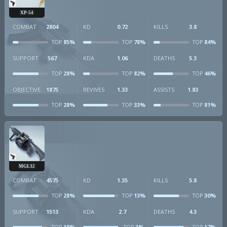
XP-54
COMBAT
2804
KD
0.72
KILLS
3.8
85%
78%
84%
TOP
TOP
TOP
SUPPORT
567
KDA
1.06
DEATHS
5.3
28%
82%
46%
TOP
TOP
TOP
OBJECTIVE
1875
REVIVES
1.33
ASSISTS
1.83
28%
33%
81%
TOP
TOP
TOP
MGL32
COMBAT
4575
KD
1.35
KILLS
5.8
28%
13%
30%
TOP
TOP
TOP
SUPPORT
1513
KDA
2.7
DEATHS
4.3
18%
3%
17%