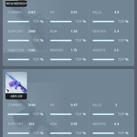
M134 MINIGUN
COMBAT
3287
KD
0.91
KILLS
4.9
%
%
%
TOP
TOP
TOP
SUPPORT
2069
KDA
1.56
DEATHS
5.4
%
%
%
TOP
TOP
TOP
OBJECTIVE
1263
REVIVES
1.75
ASSISTS
3.5
%
%
%
TOP
TOP
TOP
ARN-220
COMBAT
2566
KD
0.47
KILLS
3
%
%
%
TOP
TOP
TOP
SUPPORT
613
KDA
0.93
DEATHS
6.4
%
%
%
TOP
TOP
TOP