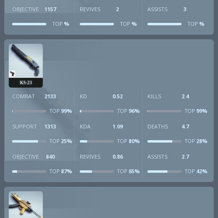
OBJECTIVE
1157
REVIVES
2
ASSISTS
3
%
%
%
TOP
TOP
TOP
KS-23
COMBAT
2133
KD
0.52
KILLS
2.4
99%
96%
99%
TOP
TOP
TOP
SUPPORT
1313
KDA
1.09
DEATHS
4.7
25%
80%
28%
TOP
TOP
TOP
OBJECTIVE
840
REVIVES
0.86
ASSISTS
2.7
87%
65%
42%
TOP
TOP
TOP