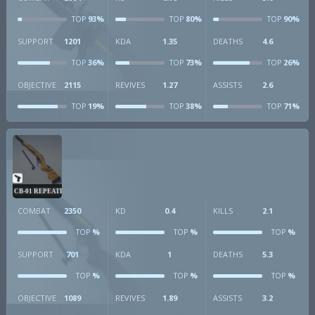
93%
80%
90%
TOP
TOP
TOP
SUPPORT
1201
KDA
1.35
DEATHS
4.6
36%
73%
26%
TOP
TOP
TOP
OBJECTIVE
2115
REVIVES
1.27
ASSISTS
2.6
19%
38%
71%
TOP
TOP
TOP
CB-01 REPEATER
COMBAT
2350
KD
0.4
KILLS
2.1
%
%
%
TOP
TOP
TOP
SUPPORT
701
KDA
1
DEATHS
5.3
%
%
%
TOP
TOP
TOP
OBJECTIVE
1089
REVIVES
1.89
ASSISTS
3.2