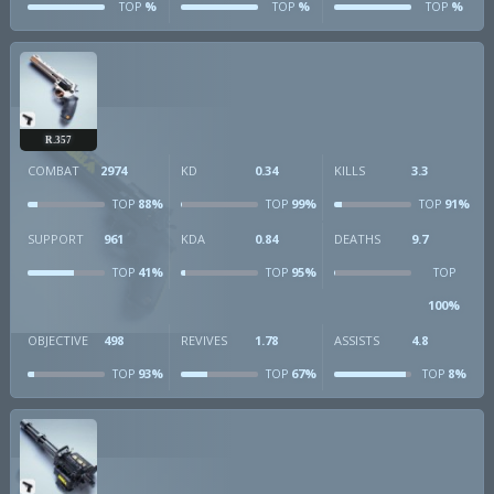
%
%
%
TOP
TOP
TOP
R.357
COMBAT
2974
KD
0.34
KILLS
3.3
88%
99%
91%
TOP
TOP
TOP
SUPPORT
961
KDA
0.84
DEATHS
9.7
41%
95%
TOP
TOP
TOP
100%
OBJECTIVE
498
REVIVES
1.78
ASSISTS
4.8
93%
67%
8%
TOP
TOP
TOP