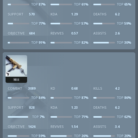
87%
61%
65%
TOP
TOP
TOP
SUPPORT
570
KDA
1.29
DEATHS
6.2
77%
57%
59%
TOP
TOP
TOP
OBJECTIVE
684
REVIVES
0.57
ASSISTS
2.6
91%
82%
30%
TOP
TOP
TOP
M11
COMBAT
3089
KD
0.68
KILLS
4.2
84%
87%
86%
TOP
TOP
TOP
SUPPORT
828
KDA
1.23
DEATHS
6.2
7%
71%
62%
TOP
TOP
TOP
OBJECTIVE
1626
REVIVES
1.54
ASSISTS
3.4
59%
26%
20%
TOP
TOP
TOP