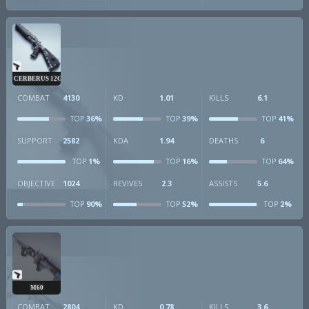
CERBERUS 12GA
COMBAT
4130
KD
1.01
KILLS
6.1
36%
39%
41%
TOP
TOP
TOP
SUPPORT
2582
KDA
1.94
DEATHS
6
1%
16%
64%
TOP
TOP
TOP
OBJECTIVE
1024
REVIVES
2.3
ASSISTS
5.6
90%
52%
2%
TOP
TOP
TOP
M60
COMBAT
2804
KD
0.78
KILLS
3.6