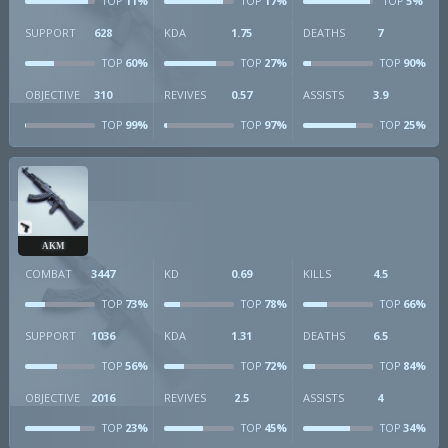
11%
17%
5%
TOP
TOP
TOP
SUPPORT
628
KDA
1.75
DEATHS
7
60%
27%
90%
TOP
TOP
TOP
OBJECTIVE
310
REVIVES
0.57
ASSISTS
3.9
99%
97%
25%
TOP
TOP
TOP
AKM
COMBAT
3447
KD
0.69
KILLS
4.5
73%
78%
66%
TOP
TOP
TOP
SUPPORT
1036
KDA
1.31
DEATHS
6.5
56%
72%
84%
TOP
TOP
TOP
OBJECTIVE
2016
REVIVES
2.5
ASSISTS
4
23%
45%
34%
TOP
TOP
TOP