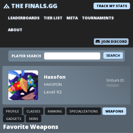
THE FINALS.GG
TRACK MY STATS
LEADERBOARDS
TIER LIST
META
TOURNAMENTS
ABOUT
JOIN DISCORD
PLAYER SEARCH
Haxofon
Embark ID:
HAXOFON
Hidden
Level 92
PROFILE
CLASSES
RANKING
SPECIALIZATIONS
WEAPONS
GADGETS
SKINS
Favorite Weapons