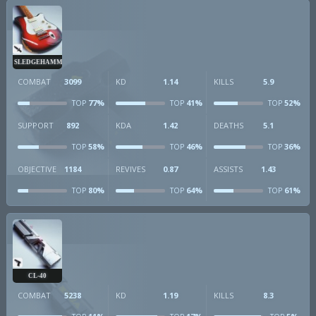
SLEDGEHAMMER
COMBAT
3099
KD
1.14
KILLS
5.9
77%
41%
52%
TOP
TOP
TOP
SUPPORT
892
KDA
1.42
DEATHS
5.1
58%
46%
36%
TOP
TOP
TOP
OBJECTIVE
1184
REVIVES
0.87
ASSISTS
1.43
80%
64%
61%
TOP
TOP
TOP
CL-40
COMBAT
5238
KD
1.19
KILLS
8.3