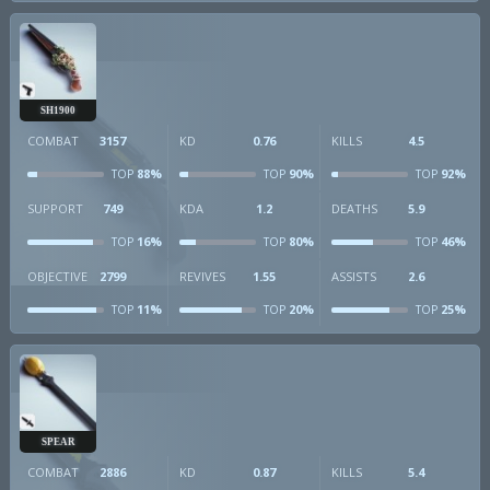
SH1900
COMBAT
3157
KD
0.76
KILLS
4.5
88%
90%
92%
TOP
TOP
TOP
SUPPORT
749
KDA
1.2
DEATHS
5.9
16%
80%
46%
TOP
TOP
TOP
OBJECTIVE
2799
REVIVES
1.55
ASSISTS
2.6
11%
20%
25%
TOP
TOP
TOP
SPEAR
COMBAT
2886
KD
0.87
KILLS
5.4