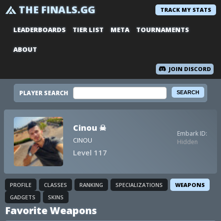
THE FINALS.GG
TRACK MY STATS
LEADERBOARDS
TIER LIST
META
TOURNAMENTS
ABOUT
JOIN DISCORD
PLAYER SEARCH
Cinou ☠
Embark ID:
CINOU
Hidden
Level 117
PROFILE
CLASSES
RANKING
SPECIALIZATIONS
WEAPONS
GADGETS
SKINS
Favorite Weapons