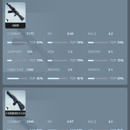
AKM
COMBAT
3177
KD
0.69
KILLS
4.2
80%
78%
74%
TOP
TOP
TOP
SUPPORT
625
KDA
1.2
DEATHS
6.1
79%
79%
73%
TOP
TOP
TOP
OBJECTIVE
1603
REVIVES
2.5
ASSISTS
3.1
45%
45%
69%
TOP
TOP
TOP
CERBERUS 12GA
COMBAT
2949
KD
0.87
KILLS
4.3