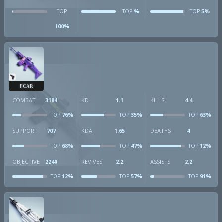
%
5%
TOP
TOP
TOP
100%
FCAR
COMBAT
3184
KD
1.1
KILLS
4.4
76%
35%
63%
TOP
TOP
TOP
SUPPORT
707
KDA
1.65
DEATHS
4
68%
47%
12%
TOP
TOP
TOP
OBJECTIVE
2240
REVIVES
2.2
ASSISTS
2.2
12%
57%
91%
TOP
TOP
TOP