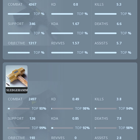
COMBAT
4367
KD
0.8
KILLS
5.3
%
%
%
TOP
TOP
TOP
SUPPORT
346
KDA
1.67
DEATHS
6.6
%
%
%
TOP
TOP
TOP
OBJECTIVE
1317
REVIVES
1.57
ASSISTS
5.7
%
%
%
TOP
TOP
TOP
SLEDGEHAMMER
COMBAT
2497
KD
0.49
KILLS
3.8
93%
98%
94%
TOP
TOP
TOP
SUPPORT
126
KDA
0.85
DEATHS
7.8
99%
92%
98%
TOP
TOP
TOP
OBJECTIVE
193
REVIVES
0
ASSISTS
2.8