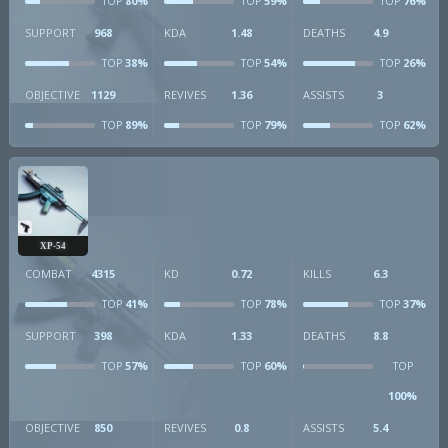
80%
59%
76%
TOP
TOP
TOP
SUPPORT
968
KDA
1.48
DEATHS
4.9
38%
54%
26%
TOP
TOP
TOP
OBJECTIVE
1129
REVIVES
1.36
ASSISTS
3
89%
79%
62%
TOP
TOP
TOP
XP-54
COMBAT
4315
KD
0.72
KILLS
6.3
41%
78%
37%
TOP
TOP
TOP
SUPPORT
398
KDA
1.33
DEATHS
8.8
57%
60%
TOP
TOP
TOP
100%
OBJECTIVE
850
REVIVES
0.8
ASSISTS
5.4