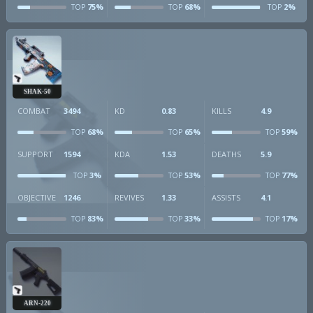
75%
68%
2%
TOP
TOP
TOP
SHAK-50
COMBAT
3494
KD
0.83
KILLS
4.9
68%
65%
59%
TOP
TOP
TOP
SUPPORT
1594
KDA
1.53
DEATHS
5.9
3%
53%
77%
TOP
TOP
TOP
OBJECTIVE
1246
REVIVES
1.33
ASSISTS
4.1
83%
33%
17%
TOP
TOP
TOP
ARN-220