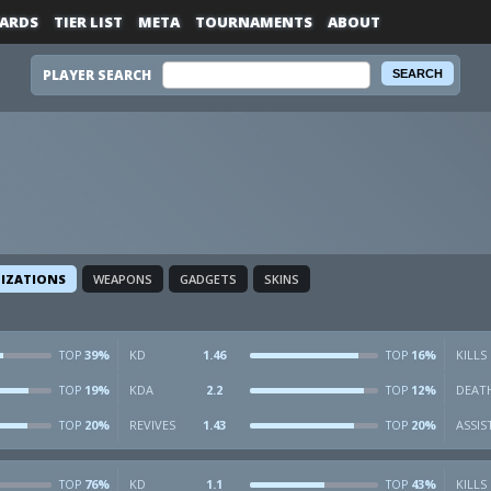
ARDS
TIER LIST
META
TOURNAMENTS
ABOUT
PLAYER SEARCH
LIZATIONS
WEAPONS
GADGETS
SKINS
39%
KD
1.46
16%
KILLS
TOP
TOP
19%
KDA
2.2
12%
DEAT
TOP
TOP
20%
REVIVES
1.43
20%
ASSIS
TOP
TOP
76%
KD
1.1
43%
KILLS
TOP
TOP