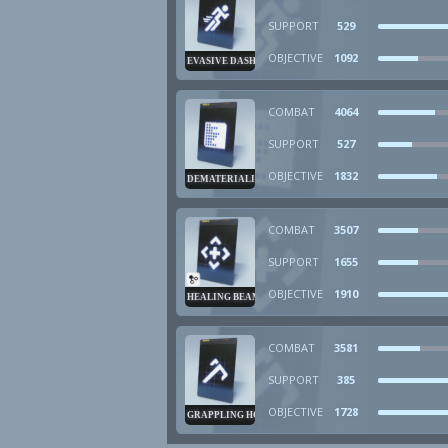
SUPPORT
529
OBJECTIVE
1092
EVASIVE DASH
COMBAT
4064
SUPPORT
527
OBJECTIVE
1832
DEMATERIALIZER
COMBAT
3507
SUPPORT
1655
OBJECTIVE
1910
HEALING BEAM
COMBAT
3581
SUPPORT
385
OBJECTIVE
1728
GRAPPLING HOOK