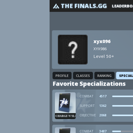
THE FINALS.GG
LEADERBO
xyx096
XYX986
Level 50+
PROFILE
CLASSES
RANKING
SPECIA
Favorite Specializations
COMBAT
4517
SUPPORT
1362
OBJECTIVE
2068
CHARGE'N'SLAM
COMBAT
3487