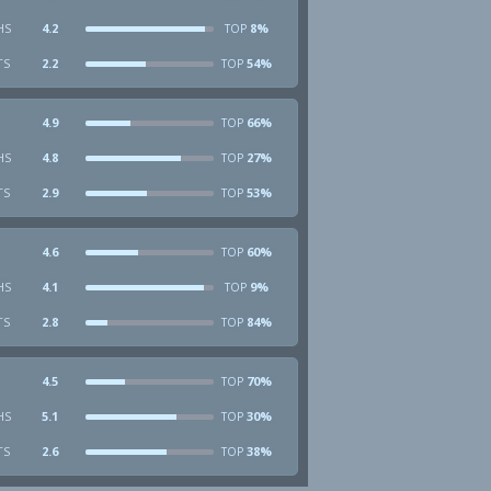
HS
4.2
8%
TOP
TS
2.2
54%
TOP
4.9
66%
TOP
HS
4.8
27%
TOP
TS
2.9
53%
TOP
4.6
60%
TOP
HS
4.1
9%
TOP
TS
2.8
84%
TOP
4.5
70%
TOP
HS
5.1
30%
TOP
TS
2.6
38%
TOP