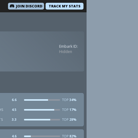
JOIN DISCORD
TRACK MY STATS
Embark ID:
Hidden
6.6
34%
TOP
HS
4.5
17%
TOP
TS
3.3
28%
TOP
4.6
82%
TOP