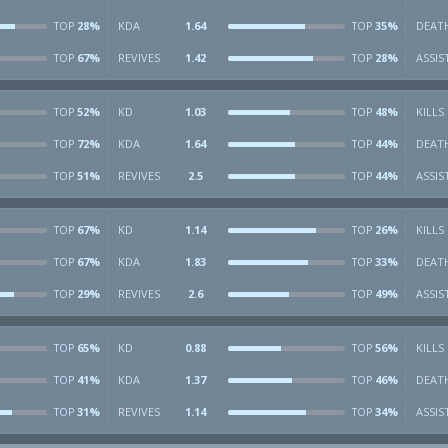
28%
KDA
1.64
35%
DEAT
TOP
TOP
67%
REVIVES
1.42
28%
ASSIS
TOP
TOP
52%
KD
1.03
48%
KILLS
TOP
TOP
72%
KDA
1.64
44%
DEAT
TOP
TOP
51%
REVIVES
2.5
44%
ASSIS
TOP
TOP
67%
KD
1.14
26%
KILLS
TOP
TOP
67%
KDA
1.83
33%
DEAT
TOP
TOP
29%
REVIVES
2.6
49%
ASSIS
TOP
TOP
65%
KD
0.88
56%
KILLS
TOP
TOP
41%
KDA
1.37
46%
DEAT
TOP
TOP
31%
REVIVES
1.14
34%
ASSIS
TOP
TOP