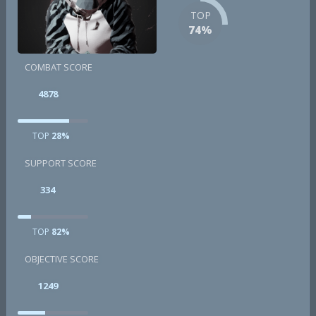
TOP
74%
COMBAT SCORE
4878
TOP
28%
SUPPORT SCORE
334
TOP
82%
OBJECTIVE SCORE
1249