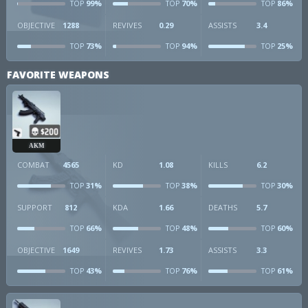
99%
70%
86%
TOP
TOP
TOP
OBJECTIVE
1288
REVIVES
0.29
ASSISTS
3.4
73%
94%
25%
TOP
TOP
TOP
FAVORITE WEAPONS
AKM
COMBAT
4565
KD
1.08
KILLS
6.2
31%
38%
30%
TOP
TOP
TOP
SUPPORT
812
KDA
1.66
DEATHS
5.7
66%
48%
60%
TOP
TOP
TOP
OBJECTIVE
1649
REVIVES
1.73
ASSISTS
3.3
43%
76%
61%
TOP
TOP
TOP