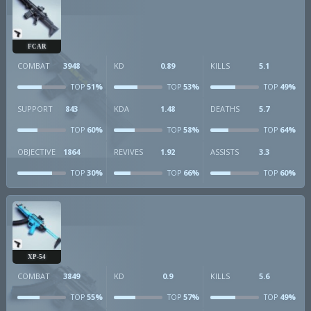
FCAR
COMBAT
3948
KD
0.89
KILLS
5.1
51%
53%
49%
TOP
TOP
TOP
SUPPORT
843
KDA
1.48
DEATHS
5.7
60%
58%
64%
TOP
TOP
TOP
OBJECTIVE
1864
REVIVES
1.92
ASSISTS
3.3
30%
66%
60%
TOP
TOP
TOP
XP-54
COMBAT
3849
KD
0.9
KILLS
5.6
55%
57%
49%
TOP
TOP
TOP