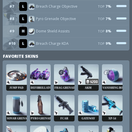
#7
L
Breach Charge Objective
7%
TOP
#8
L
Pyro Grenade Objective
7%
TOP
#9
H
Dome Shield Assists
8%
TOP
#10
L
Breach Charge KDA
9%
TOP
FAVORITE SKINS
JUMP PAD
DEFIBRILLATOR
FRAG GRENADE
AKM
VANISHING BOMB
SONAR GRENADE
PYRO GRENADE
FCAR
GATEWAY
XP-54