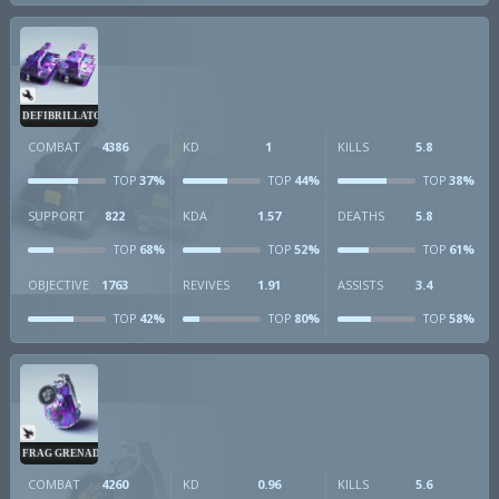
DEFIBRILLATOR
COMBAT
4386
KD
1
KILLS
5.8
37%
44%
38%
TOP
TOP
TOP
SUPPORT
822
KDA
1.57
DEATHS
5.8
68%
52%
61%
TOP
TOP
TOP
OBJECTIVE
1763
REVIVES
1.91
ASSISTS
3.4
42%
80%
58%
TOP
TOP
TOP
FRAG GRENADE
COMBAT
4260
KD
0.96
KILLS
5.6