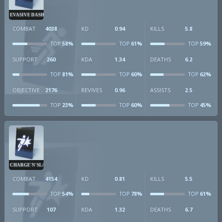
EVASIVE DASH
COMBAT
4038
KD
0.94
KILLS
5.8
58%
61%
59%
TOP
TOP
TOP
SUPPORT
260
KDA
1.34
DEATHS
6.2
81%
60%
62%
TOP
TOP
TOP
OBJECTIVE
2176
REVIVES
0.96
ASSISTS
2.5
23%
60%
45%
TOP
TOP
TOP
CHARGE'N'SLAM
COMBAT
4154
KD
0.81
KILLS
5.5
54%
78%
61%
TOP
TOP
TOP
SUPPORT
107
KDA
1.32
DEATHS
6.7