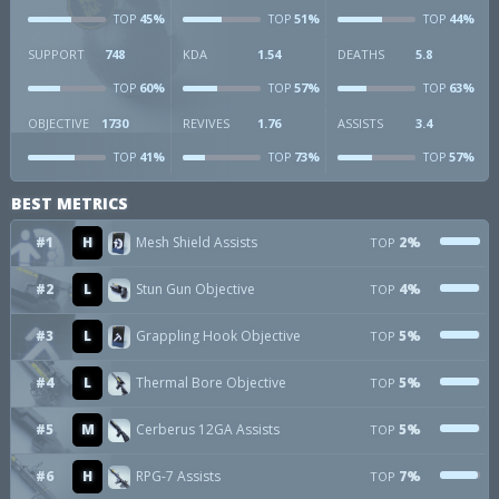
45%
51%
44%
TOP
TOP
TOP
SUPPORT
748
KDA
1.54
DEATHS
5.8
60%
57%
63%
TOP
TOP
TOP
OBJECTIVE
1730
REVIVES
1.76
ASSISTS
3.4
41%
73%
57%
TOP
TOP
TOP
BEST METRICS
#1
H
Mesh Shield Assists
2%
TOP
#2
L
Stun Gun Objective
4%
TOP
#3
L
Grappling Hook Objective
5%
TOP
#4
L
Thermal Bore Objective
5%
TOP
#5
M
Cerberus 12GA Assists
5%
TOP
#6
H
RPG-7 Assists
7%
TOP