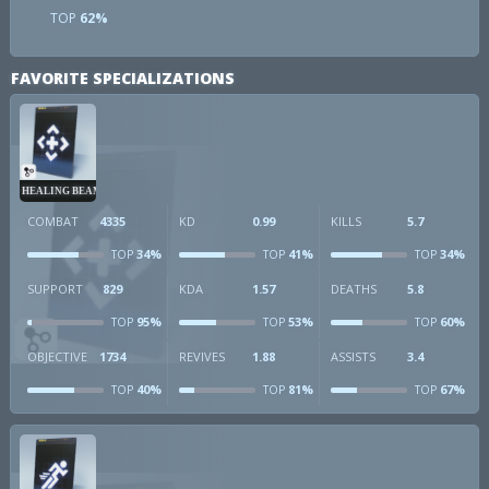
TOP
62%
FAVORITE SPECIALIZATIONS
HEALING BEAM
COMBAT
4335
KD
0.99
KILLS
5.7
34%
41%
34%
TOP
TOP
TOP
SUPPORT
829
KDA
1.57
DEATHS
5.8
95%
53%
60%
TOP
TOP
TOP
OBJECTIVE
1734
REVIVES
1.88
ASSISTS
3.4
40%
81%
67%
TOP
TOP
TOP