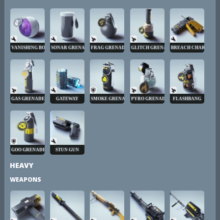
VANISHING BOMB
SONAR GRENADE
FRAG GRENADE
GLITCH GRENADE
BREACH CHARGE
GAS GRENADE
GATEWAY
SMOKE GRENADE
PYRO GRENADE
FLASHBANG
GOO GRENADE
STUN GUN
HEAVY
WEAPONS