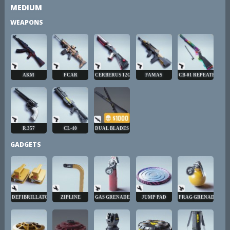
MEDIUM
WEAPONS
AKM
FCAR
CERBERUS 12GA
FAMAS
CB-01 REPEATER
R.357
CL-40
DUAL BLADES
GADGETS
DEFIBRILLATOR
ZIPLINE
GAS GRENADE
JUMP PAD
FRAG GRENADE