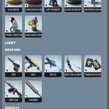
GAS MINE
EXPLOSIVE MINE
APS TURRET
GLITCH TRAP
MOTION SENSOR
PYRO GRENADE
GOO GRENADE
LIGHT
WEAPONS
V9S
M11
XP-54
RECURVE BOW
THROWING KNIVES
ARN-220
SWORD
GADGETS