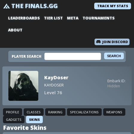
THE FINALS.GG
TRACK MY STATS
LEADERBOARDS
TIER LIST
META
TOURNAMENTS
ABOUT
JOIN DISCORD
PLAYER SEARCH
KayDoser
Embark ID:
KAYDOSER
Hidden
Level 76
PROFILE
CLASSES
RANKING
SPECIALIZATIONS
WEAPONS
GADGETS
SKINS
Favorite Skins