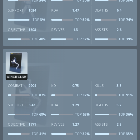
54%
50%
38%
TOP
TOP
TOP
SUPPORT
1024
KDA
1.47
DEATHS
6.4
3%
52%
74%
TOP
TOP
TOP
OBJECTIVE
1608
REVIVES
1.3
ASSISTS
2.6
40%
32%
39%
TOP
TOP
TOP
WINCH CLAW
COMBAT
2904
KD
0.75
KILLS
3.8
87%
82%
91%
TOP
TOP
TOP
SUPPORT
542
KDA
1.29
DEATHS
5.2
68%
65%
36%
TOP
TOP
TOP
OBJECTIVE
1771
REVIVES
1.27
ASSISTS
2.8
41%
32%
35%
TOP
TOP
TOP