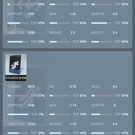
89%
74%
85%
TOP
TOP
TOP
SUPPORT
2191
KDA
1.41
DEATHS
4.9
42%
65%
26%
TOP
TOP
TOP
OBJECTIVE
1893
REVIVES
2.3
ASSISTS
3.4
30%
66%
65%
TOP
TOP
TOP
EVASIVE DASH
COMBAT
3015
KD
0.72
KILLS
4.3
87%
85%
85%
TOP
TOP
TOP
SUPPORT
1045
KDA
1.14
DEATHS
6
2%
76%
59%
TOP
TOP
TOP
OBJECTIVE
1534
REVIVES
1.16
ASSISTS
2.6
49%
46%
41%
TOP
TOP
TOP