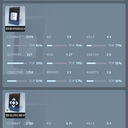
DEMATERIALIZER
COMBAT
3074
KD
0.8
KILLS
4.4
85%
75%
77%
TOP
TOP
TOP
SUPPORT
827
KDA
1.27
DEATHS
5.6
20%
74%
55%
TOP
TOP
TOP
OBJECTIVE
1758
REVIVES
2.3
ASSISTS
2.6
55%
57%
66%
TOP
TOP
TOP
HEALING BEAM
COMBAT
2700
KD
0.71
KILLS
3.4