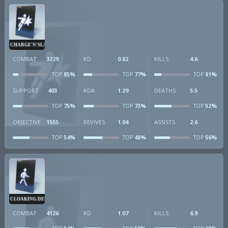
CHARGE'N'SLAM
COMBAT
3229
KD
0.82
KILLS
4.6
85%
77%
81%
TOP
TOP
TOP
SUPPORT
403
KDA
1.29
DEATHS
5.5
75%
73%
52%
TOP
TOP
TOP
OBJECTIVE
1555
REVIVES
1.04
ASSISTS
2.6
54%
48%
56%
TOP
TOP
TOP
CLOAKING DEVICE
COMBAT
4126
KD
1.07
KILLS
6.9