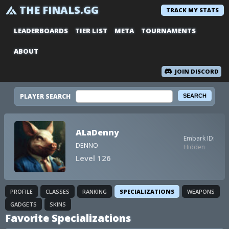
THE FINALS.GG
TRACK MY STATS
LEADERBOARDS
TIER LIST
META
TOURNAMENTS
ABOUT
JOIN DISCORD
PLAYER SEARCH
ALaDenny
Embark ID:
DENNO
Hidden
Level 126
PROFILE
CLASSES
RANKING
SPECIALIZATIONS
WEAPONS
GADGETS
SKINS
Favorite Specializations