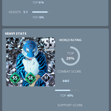
TOP
81%
ASSISTS
5.1
TOP
18%
HEAVY STATS
WORLD RATING
TOP
29%
COMBAT SCORE
4403
TOP
40%
SUPPORT SCORE