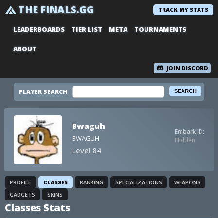
THE FINALS.GG
TRACK MY STATS
LEADERBOARDS
TIER LIST
META
TOURNAMENTS
ABOUT
JOIN DISCORD
PLAYER SEARCH
Bwaguh
Embark ID:
BWAGUH
Hidden
Level 84
PROFILE
CLASSES
RANKING
SPECIALIZATIONS
WEAPONS
GADGETS
SKINS
Classes Stats