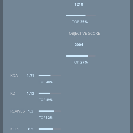
1218
TOP
35%
OBJECTIVE SCORE
2004
TOP
27%
KDA
1.71
TOP
48%
KD
1.13
TOP
49%
REVIVES
1.3
TOP
32%
KILLS
6.5