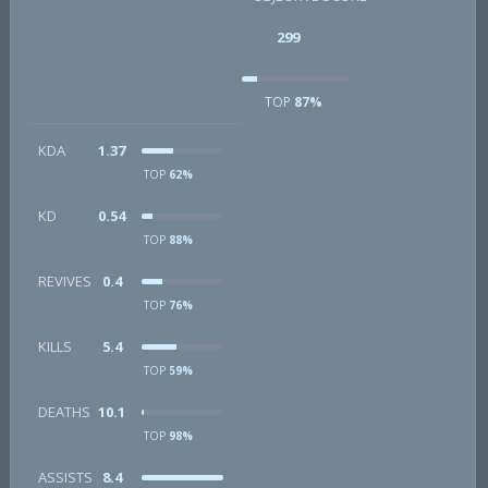
299
TOP
87%
KDA
1.37
TOP
62%
KD
0.54
TOP
88%
REVIVES
0.4
TOP
76%
KILLS
5.4
TOP
59%
DEATHS
10.1
TOP
98%
ASSISTS
8.4