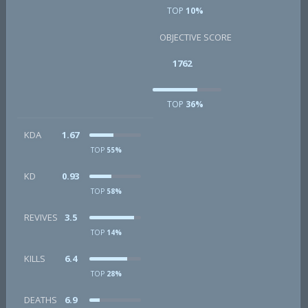
TOP
10%
OBJECTIVE SCORE
1762
TOP
36%
KDA
1.67
TOP
55%
KD
0.93
TOP
58%
REVIVES
3.5
TOP
14%
KILLS
6.4
TOP
28%
DEATHS
6.9