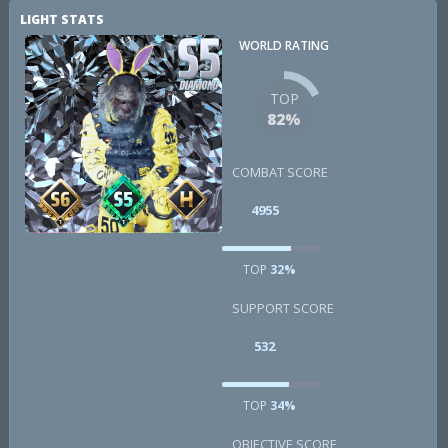
LIGHT STATS
WORLD RATING
TOP
82%
COMBAT SCORE
4955
TOP
32%
SUPPORT SCORE
532
TOP
34%
OBJECTIVE SCORE