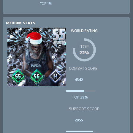
TOP
1%
MEDIUM STATS
WORLD RATING
TOP
22%
COMBAT SCORE
4342
TOP
39%
SUPPORT SCORE
2955