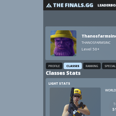
THE FINALS.GG
LEADERBO
Thanosfarmsin
THANOSFARMSINC
Level 50+
PROFILE
CLASSES
RANKING
SPECIA
Classes Stats
LIGHT STATS
WORLD
T
5