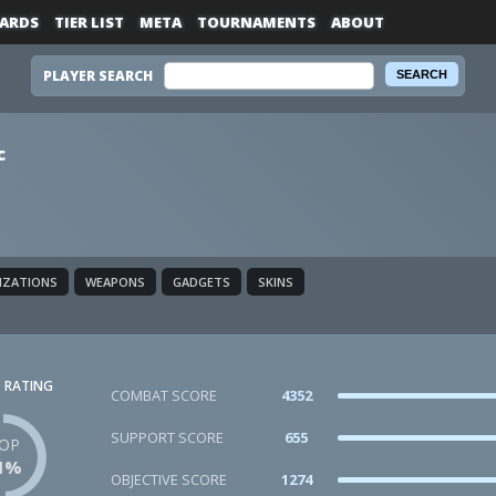
ARDS
TIER LIST
META
TOURNAMENTS
ABOUT
PLAYER SEARCH
c
LIZATIONS
WEAPONS
GADGETS
SKINS
 RATING
COMBAT SCORE
4352
SUPPORT SCORE
655
OP
1%
OBJECTIVE SCORE
1274