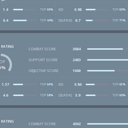
1.4
KD
0.98
TOP
60%
TOP
60%
6.4
DEATHS
6.7
TOP
44%
TOP
71%
 RATING
COMBAT SCORE
3684
SUPPORT SCORE
2483
OP
5%
OBJECTIVE SCORE
1060
1.57
KD
0.86
TOP
60%
TOP
63%
4.6
DEATHS
5.9
TOP
58%
TOP
60%
 RATING
COMBAT SCORE
4362