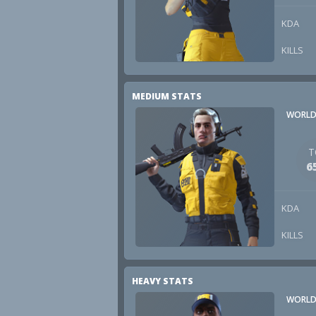
KDA
KILLS
MEDIUM STATS
WORLD
T
6
KDA
KILLS
HEAVY STATS
WORLD