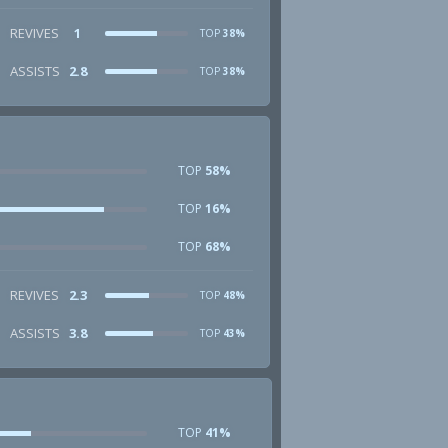
REVIVES
1
TOP
38%
ASSISTS
2.8
TOP
38%
TOP
58%
TOP
16%
TOP
68%
REVIVES
2.3
TOP
48%
ASSISTS
3.8
TOP
43%
TOP
41%