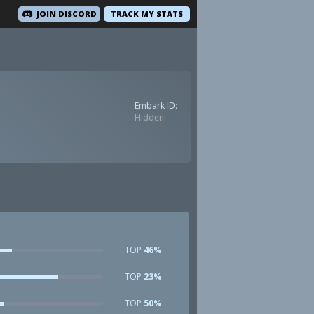
JOIN DISCORD
TRACK MY STATS
Embark ID:
Hidden
TOP
46%
TOP
23%
TOP
50%