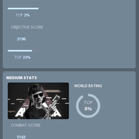
TOP
2%
OBJECTIVE SCORE
2196
TOP
23%
MEDIUM STATS
WORLD RATING
TOP
8%
COMBAT SCORE
5163