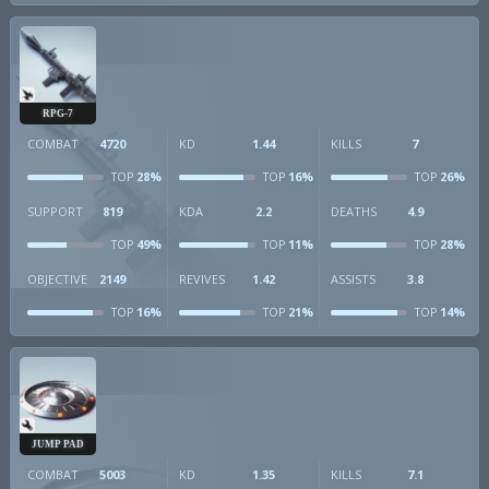
RPG-7
COMBAT
4720
KD
1.44
KILLS
7
28%
16%
26%
TOP
TOP
TOP
SUPPORT
819
KDA
2.2
DEATHS
4.9
49%
11%
28%
TOP
TOP
TOP
OBJECTIVE
2149
REVIVES
1.42
ASSISTS
3.8
16%
21%
14%
TOP
TOP
TOP
JUMP PAD
COMBAT
5003
KD
1.35
KILLS
7.1