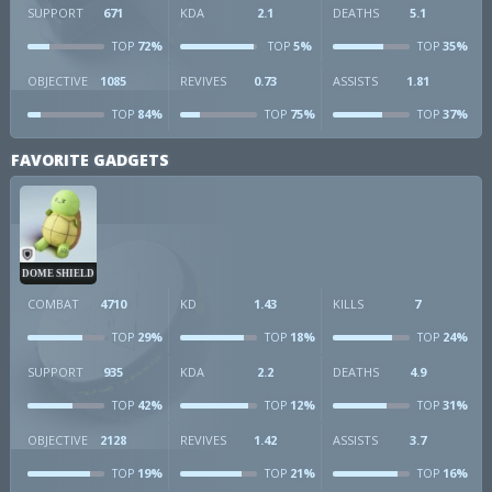
SUPPORT
671
KDA
2.1
DEATHS
5.1
72%
5%
35%
TOP
TOP
TOP
OBJECTIVE
1085
REVIVES
0.73
ASSISTS
1.81
84%
75%
37%
TOP
TOP
TOP
FAVORITE GADGETS
DOME SHIELD
COMBAT
4710
KD
1.43
KILLS
7
29%
18%
24%
TOP
TOP
TOP
SUPPORT
935
KDA
2.2
DEATHS
4.9
42%
12%
31%
TOP
TOP
TOP
OBJECTIVE
2128
REVIVES
1.42
ASSISTS
3.7
19%
21%
16%
TOP
TOP
TOP