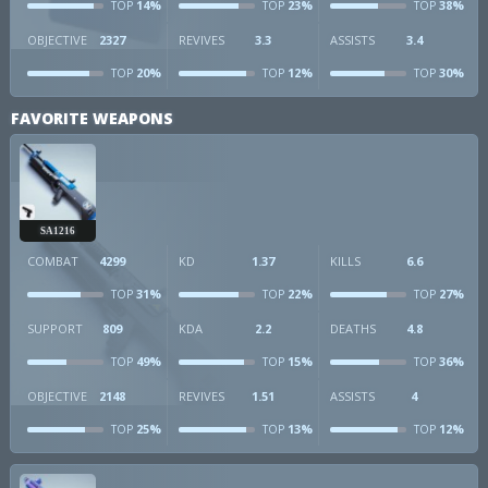
14%
23%
38%
TOP
TOP
TOP
OBJECTIVE
2327
REVIVES
3.3
ASSISTS
3.4
20%
12%
30%
TOP
TOP
TOP
FAVORITE WEAPONS
SA1216
COMBAT
4299
KD
1.37
KILLS
6.6
31%
22%
27%
TOP
TOP
TOP
SUPPORT
809
KDA
2.2
DEATHS
4.8
49%
15%
36%
TOP
TOP
TOP
OBJECTIVE
2148
REVIVES
1.51
ASSISTS
4
25%
13%
12%
TOP
TOP
TOP