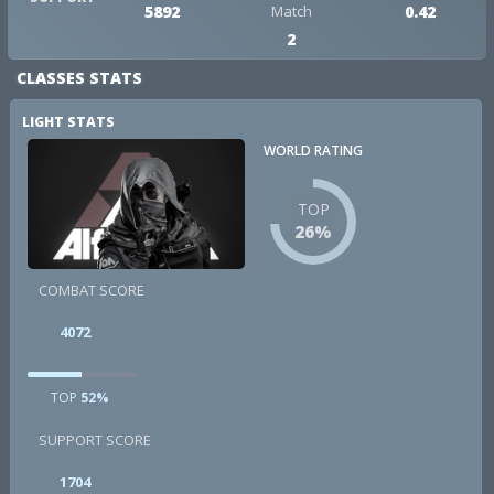
5892
Match
0.42
2
CLASSES STATS
LIGHT STATS
WORLD RATING
TOP
26%
COMBAT SCORE
4072
TOP
52%
SUPPORT SCORE
1704