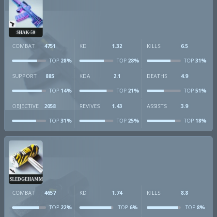
SHAK-50
COMBAT
4751
KD
1.32
KILLS
6.5
28%
28%
31%
TOP
TOP
TOP
SUPPORT
885
KDA
2.1
DEATHS
4.9
14%
21%
51%
TOP
TOP
TOP
OBJECTIVE
2058
REVIVES
1.43
ASSISTS
3.9
31%
25%
18%
TOP
TOP
TOP
SLEDGEHAMMER
COMBAT
4657
KD
1.74
KILLS
8.8
22%
6%
8%
TOP
TOP
TOP