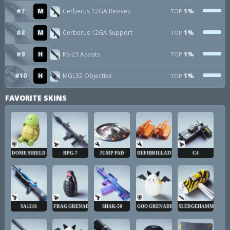
#7
M
Cerberus 12GA Revives
1%
TOP
#8
M
Cerberus 12GA Support
1%
TOP
#9
H
KS-23 Assists
1%
TOP
#10
H
MGL32 Objective
1%
TOP
FAVORITE SKINS
DOME SHIELD
RPG-7
JUMP PAD
DEFIBRILLATOR
C4
SA1216
FRAG GRENADE
SHAK-50
GOO GRENADE
SLEDGEHAMMER