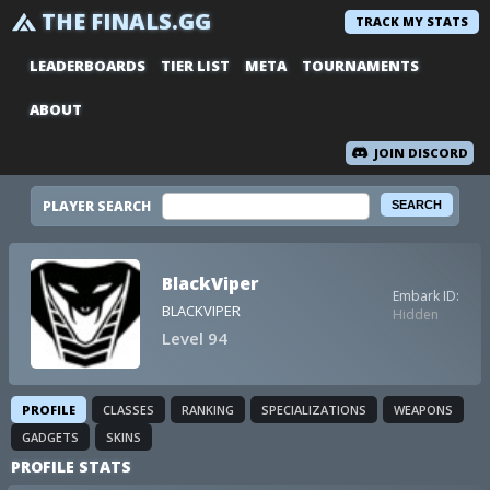
THE FINALS.GG
TRACK MY STATS
LEADERBOARDS
TIER LIST
META
TOURNAMENTS
ABOUT
JOIN DISCORD
PLAYER SEARCH
BlackViper
Embark ID:
BLACKVIPER
Hidden
Level 94
PROFILE
CLASSES
RANKING
SPECIALIZATIONS
WEAPONS
GADGETS
SKINS
PROFILE STATS