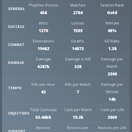
Playtime (hours)
Matches
Season Rank
GENERAL
458
2784
Gold
Wins
Losses
Winrate
SUCCESS
1270
1503
46%
Eliminations
Deaths
KD Ratio
COMBAT
19462
14072
1.38
Damage
Damage to Kill
Damage per
DAMAGE
6287k
328
Match
2306
Kills per Hour
Kills per Match
Damage per
TEMPO
43
7
Minute
14k
Total Cashouts
Cash per Match
Cash per Life
OBJECTIVES
53.48kk
19.2k
3800
Revives
Revives per
Revives per Life
SUPPORT