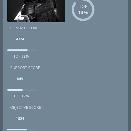
TOP
13%
COMBAT SCORE
4724
TOP
32%
SUPPORT SCORE
849
TOP
49%
OBJECTIVE SCORE
1824