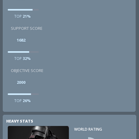
TOP
21%
SUPPORT SCORE
1682
TOP
32%
OBJECTIVE SCORE
2000
TOP
26%
HEAVY STATS
WORLD RATING