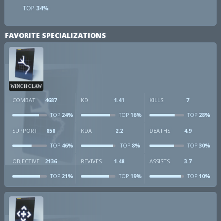
TOP
34%
FAVORITE SPECIALIZATIONS
WINCH CLAW
COMBAT
4687
KD
1.41
KILLS
7
24%
16%
28%
TOP
TOP
TOP
SUPPORT
858
KDA
2.2
DEATHS
4.9
46%
8%
30%
TOP
TOP
TOP
OBJECTIVE
2136
REVIVES
1.48
ASSISTS
3.7
21%
19%
10%
TOP
TOP
TOP