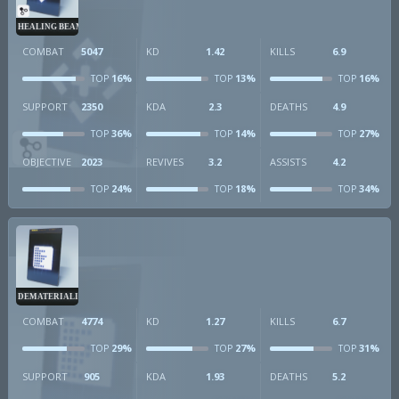
HEALING BEAM
COMBAT
5047
KD
1.42
KILLS
6.9
16%
13%
16%
TOP
TOP
TOP
SUPPORT
2350
KDA
2.3
DEATHS
4.9
36%
14%
27%
TOP
TOP
TOP
OBJECTIVE
2023
REVIVES
3.2
ASSISTS
4.2
24%
18%
34%
TOP
TOP
TOP
DEMATERIALIZER
COMBAT
4774
KD
1.27
KILLS
6.7
29%
27%
31%
TOP
TOP
TOP
SUPPORT
905
KDA
1.93
DEATHS
5.2