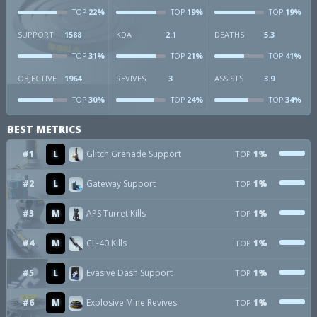
22%
19%
19%
TOP
TOP
TOP
SUPPORT
1588
KDA
2.1
DEATHS
5.3
31%
21%
41%
TOP
TOP
TOP
OBJECTIVE
1964
REVIVES
3
ASSISTS
3.9
30%
24%
34%
TOP
TOP
TOP
BEST METRICS
#1
L
Glitch Grenade Support
1%
TOP
#2
L
Gateway Support
1%
TOP
#3
M
APS Turret Kills
1%
TOP
#4
M
CL-40 Kills
1%
TOP
#5
L
Evasive Dash Support
1%
TOP
#6
M
Explosive Mine Revives
1%
TOP