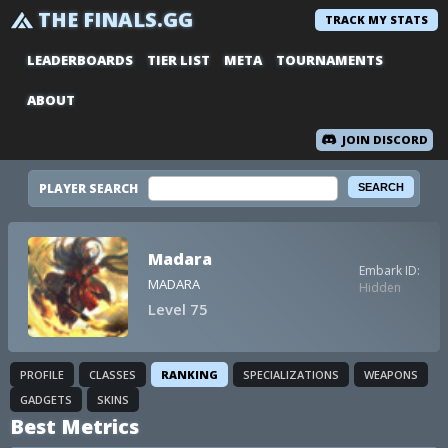
THE FINALS.GG
TRACK MY STATS
LEADERBOARDS
TIER LIST
META
TOURNAMENTS
ABOUT
JOIN DISCORD
PLAYER SEARCH
Madara
Embark ID:
MADARA
Hidden
Level 75
PROFILE
CLASSES
RANKING
SPECIALIZATIONS
WEAPONS
GADGETS
SKINS
Best Metrics