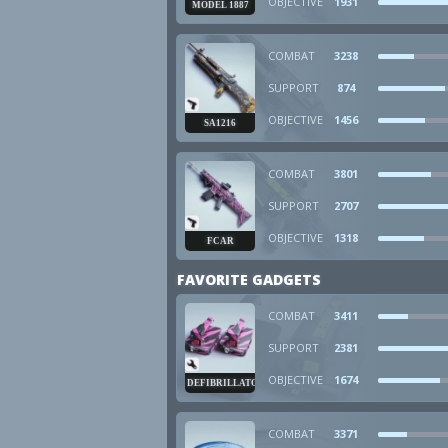
OBJECTIVE
1931
MODEL 1887
COMBAT
3238
SUPPORT
874
OBJECTIVE
1456
SA1216
COMBAT
3801
SUPPORT
2707
OBJECTIVE
1318
FCAR
FAVORITE GADGETS
COMBAT
3411
SUPPORT
2381
OBJECTIVE
1674
DEFIBRILLATOR
COMBAT
3371