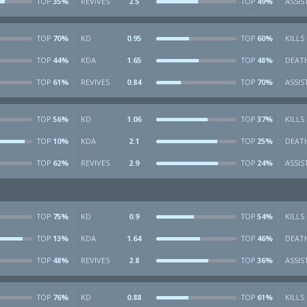
35%
REVIVES
2.5
49%
ASSIS
TOP
TOP
70%
KD
0.95
60%
KILLS
TOP
TOP
44%
KDA
1.65
48%
DEAT
TOP
TOP
61%
REVIVES
0.84
70%
ASSIS
TOP
TOP
56%
KD
1.06
37%
KILLS
TOP
TOP
10%
KDA
2.1
25%
DEAT
TOP
TOP
62%
REVIVES
2.9
24%
ASSIS
TOP
TOP
75%
KD
0.9
54%
KILLS
TOP
TOP
13%
KDA
1.64
46%
DEAT
TOP
TOP
48%
REVIVES
2.8
36%
ASSIS
TOP
TOP
76%
KD
0.88
61%
KILLS
TOP
TOP