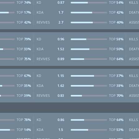
74%
KD
0.87
54%
KILLS
TOP
TOP
17%
KDA
1.7
42%
DEAT
TOP
TOP
42%
REVIVES
2.7
40%
ASSIS
TOP
TOP
79%
KD
0.96
58%
KILLS
TOP
TOP
33%
KDA
1.52
50%
DEAT
TOP
TOP
75%
REVIVES
0.89
64%
ASSIS
TOP
TOP
67%
KD
1.15
37%
KILLS
TOP
TOP
35%
KDA
1.62
38%
DEAT
TOP
TOP
39%
REVIVES
0.83
70%
ASSIS
TOP
TOP
78%
KD
0.86
64%
KILLS
TOP
TOP
14%
KDA
1.5
53%
DEAT
TOP
TOP