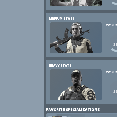
MEDIUM STATS
WORLD
T
3
HEAVY STATS
WORLD
T
5
FAVORITE SPECIALIZATIONS