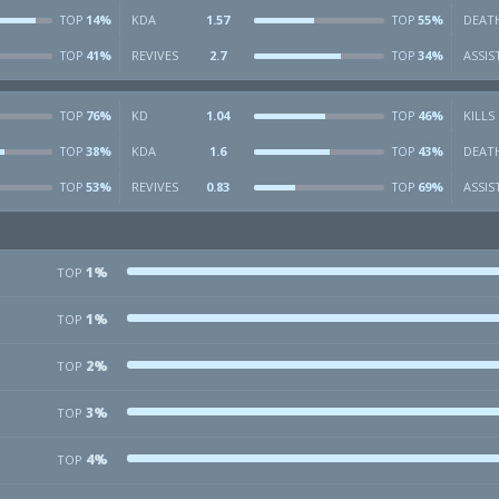
14%
KDA
1.57
55%
DEAT
TOP
TOP
41%
REVIVES
2.7
34%
ASSIS
TOP
TOP
76%
KD
1.04
46%
KILLS
TOP
TOP
38%
KDA
1.6
43%
DEAT
TOP
TOP
53%
REVIVES
0.83
69%
ASSIS
TOP
TOP
1%
TOP
1%
TOP
2%
TOP
3%
TOP
4%
TOP