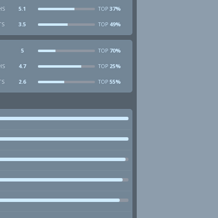
HS
5.1
37%
TOP
TS
3.5
49%
TOP
5
70%
TOP
HS
4.7
25%
TOP
TS
2.6
55%
TOP