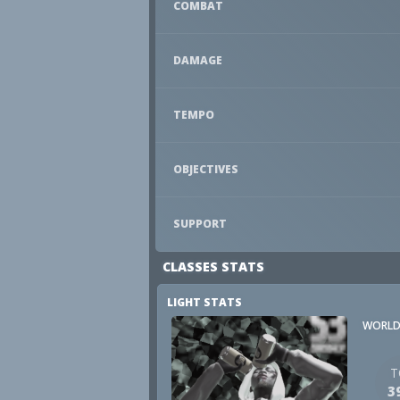
COMBAT
DAMAGE
TEMPO
OBJECTIVES
SUPPORT
CLASSES STATS
LIGHT STATS
WORLD
T
3