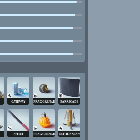
GATEWAY
FRAG GRENADE
BARRICADE
SPEAR
FRAG GRENADE
MOTION SENSOR