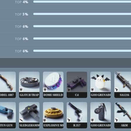
4%
TOP
5%
TOP
6%
TOP
6%
TOP
6%
TOP
ODEL 1887
GLITCH TRAP
DOME SHIELD
C4
GOO GRENADE
SA1216
STUN GUN
SLEDGEHAMMER
EXPLOSIVE MINE
R.357
GOO GRENADE
AKM