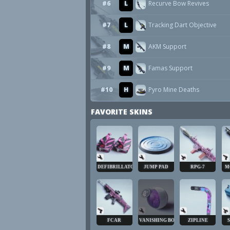
#6
L
Recurve Bow Revives
#7
L
Tracking Dart Objective
#8
M
AKM Support
#9
M
Famas Support
#10
H
Pyro Mine Deaths
FAVORITE SKINS
DEFIBRILLATOR
JUMP PAD
RPG-7
M
FCAR
VANISHING BOMB
ZIPLINE