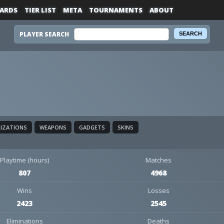
ARDS
TIER LIST
META
TOURNAMENTS
ABOUT
PLAYER SEARCH
LIZATIONS
WEAPONS
GADGETS
SKINS
Playtime (hours)
Matches
807
4968
Wins
Losses
2423
2545
Eliminations
Deaths