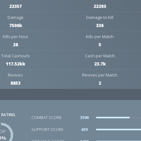
22357
22203
Damage
Damage to Kill
7500k
336
Kills per Hour
Kills per Match
28
5
Total Cashouts
Cash per Match
117.52kk
23.7k
Revives
Revives per Match
8853
2
 RATING
COMBAT SCORE
3590
SUPPORT SCORE
439
OP
9%