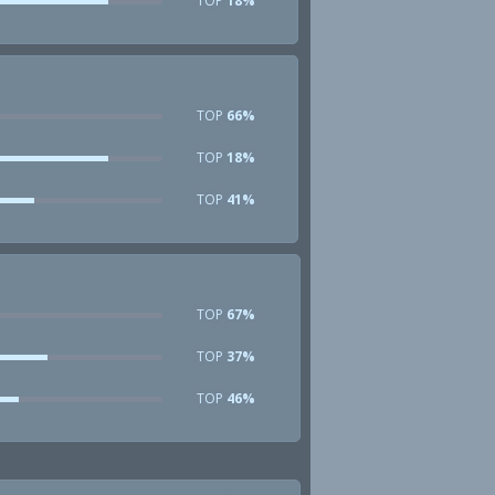
TOP
18%
TOP
66%
TOP
18%
TOP
41%
TOP
67%
TOP
37%
TOP
46%