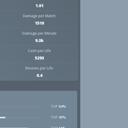
1.01
Damage per Match
1510
Damage per Minute
9.3k
Cash per Life
5293
Revives per Life
0.4
TOP
64%
TOP
45%