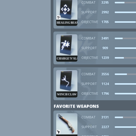
COMBAT
3295
SUPPORT
2992
OBJECTIVE
1705
HEALING BEAM
COMBAT
3491
SUPPORT
909
OBJECTIVE
1239
CHARGE'N'SLAM
COMBAT
3556
SUPPORT
1124
OBJECTIVE
1796
WINCH CLAW
FAVORITE WEAPONS
COMBAT
3131
SUPPORT
2227