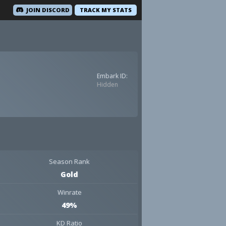
JOIN DISCORD
TRACK MY STATS
Embark ID:
Hidden
Season Rank
Gold
Winrate
49%
KD Ratio