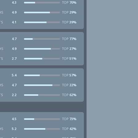
4.3
70%
TOP
HS
4.9
29%
TOP
TS
4.1
39%
TOP
4.7
77%
TOP
HS
4.9
27%
TOP
TS
2.7
51%
TOP
5.4
57%
TOP
HS
4.7
22%
TOP
TS
2.2
62%
TOP
4.5
73%
TOP
HS
5.2
42%
TOP