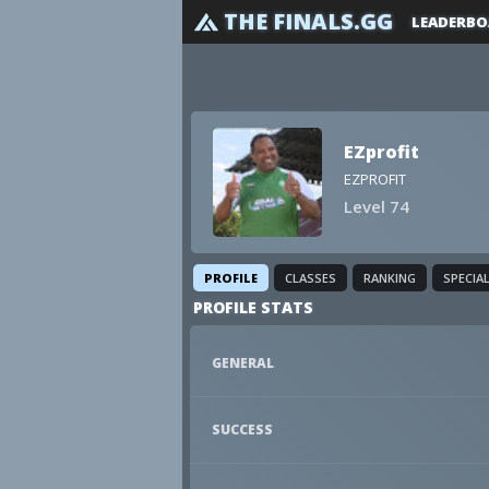
THE FINALS.GG
LEADERBO
EZprofit
EZPROFIT
Level 74
PROFILE
CLASSES
RANKING
SPECIA
PROFILE STATS
GENERAL
SUCCESS