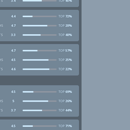
TS
3.4
45%
TOP
4.4
72%
TOP
HS
4.7
28%
TOP
TS
3.3
48%
TOP
4.7
57%
TOP
HS
4.5
25%
TOP
TS
4.6
22%
TOP
4.5
69%
TOP
HS
5
26%
TOP
TS
3.7
44%
TOP
4.5
71%
TOP