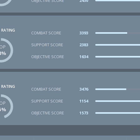
OBJECTIVE SCORE
2430
 RATING
COMBAT SCORE
3393
SUPPORT SCORE
2383
OP
8%
OBJECTIVE SCORE
1634
 RATING
COMBAT SCORE
3476
SUPPORT SCORE
1154
OP
5%
OBJECTIVE SCORE
1573