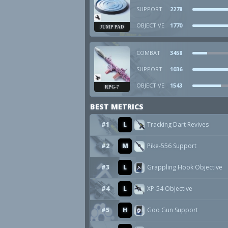
SUPPORT
2278
OBJECTIVE
1770
JUMP PAD
COMBAT
3458
SUPPORT
1036
OBJECTIVE
1543
RPG-7
BEST METRICS
#1
L
Tracking Dart Revives
#2
M
Pike-556 Support
#3
L
Grappling Hook Objective
#4
L
XP-54 Objective
#5
H
Goo Gun Support