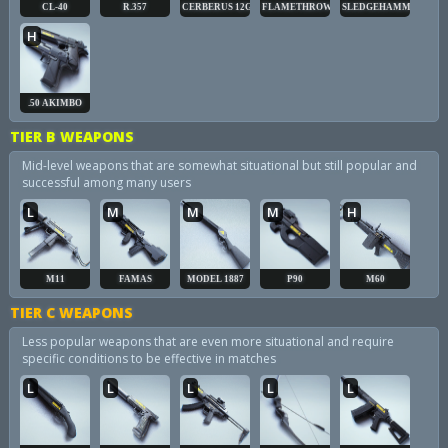
CL-40
R.357
CERBERUS 12GA
FLAMETHROWER
SLEDGEHAMMER
H
.50 AKIMBO
TIER B WEAPONS
Mid-level weapons that are somewhat situational but still popular and
successful among many users
L
M
M
M
H
M11
FAMAS
MODEL 1887
P90
M60
TIER C WEAPONS
Less popular weapons that are even more situational and require
specific conditions to be effective in matches
L
L
L
L
L