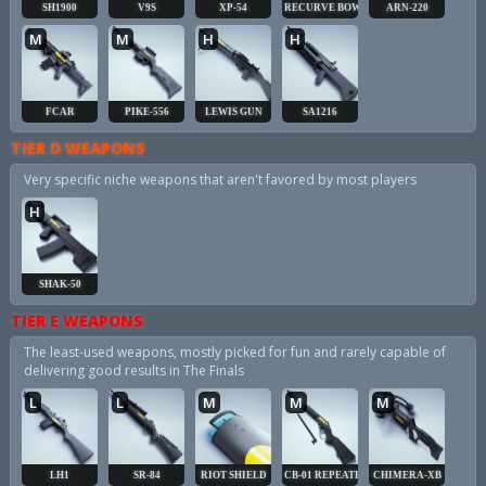
SH1900
V9S
XP-54
RECURVE BOW
ARN-220
M
M
H
H
FCAR
PIKE-556
LEWIS GUN
SA1216
TIER D WEAPONS
Very specific niche weapons that aren't favored by most players
H
SHAK-50
TIER E WEAPONS
The least-used weapons, mostly picked for fun and rarely capable of
delivering good results in The Finals
L
L
M
M
M
LH1
SR-84
RIOT SHIELD
CB-01 REPEATER
CHIMERA-XB