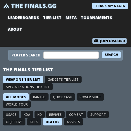
THE FINALS.GG
TRACK MY STATS
LEADERBOARDS
TIER LIST
META
TOURNAMENTS
ABOUT
JOIN DISCORD
PLAYER SEARCH
THE FINALS TIER LIST
WEAPONS TIER LIST
GADGETS TIER LIST
SPECIALIZATIONS TIER LIST
ALL MODES
RANKED
QUICK CASH
POWER SHIFT
WORLD TOUR
USAGE
KDA
KD
REVIVES
COMBAT
SUPPORT
OBJECTIVE
KILLS
DEATHS
ASSISTS