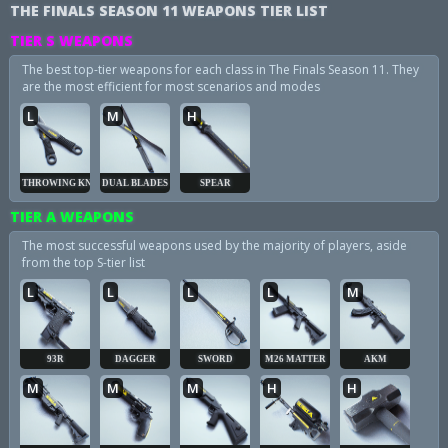
THE FINALS SEASON 11 WEAPONS TIER LIST
TIER S WEAPONS
The best top-tier weapons for each class in The Finals Season 11. They
are the most efficient for most scenarios and modes
L
M
H
THROWING KNIVES
DUAL BLADES
SPEAR
TIER A WEAPONS
The most successful weapons used by the majority of players, aside
from the top S-tier list
L
L
L
L
M
93R
DAGGER
SWORD
M26 MATTER
AKM
M
M
M
H
H