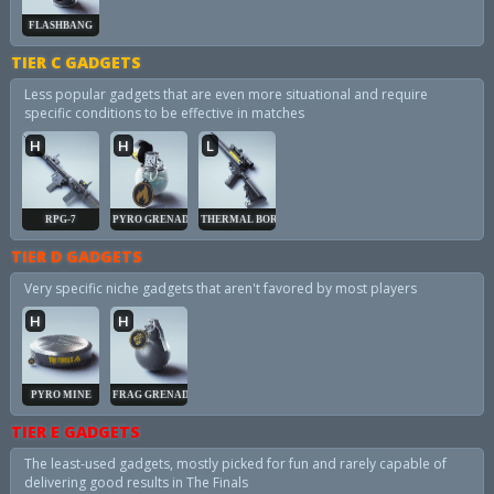
FLASHBANG
TIER C GADGETS
Less popular gadgets that are even more situational and require
specific conditions to be effective in matches
H
H
L
RPG-7
PYRO GRENADE
THERMAL BORE
TIER D GADGETS
Very specific niche gadgets that aren't favored by most players
H
H
PYRO MINE
FRAG GRENADE
TIER E GADGETS
The least-used gadgets, mostly picked for fun and rarely capable of
delivering good results in The Finals