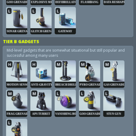
GOO GRENADE
EXPLOSIVE MINE
DEFIBRILLATOR
FLASHBANG
DATA RESHAPER
L
L
L
SONAR GRENADE
GLITCH GRENADE
GATEWAY
TIER B GADGETS
Mid-level gadgets that are somewhat situational but still popular and
successful among many users
H
H
M
M
M
MOTION SENSOR
ANTI-GRAVITY CUBE
BREACH DRILL
PYRO GRENADE
GAS GRENADE
M
M
L
L
L
FRAG GRENADE
APS TURRET
VANISHING BOMB
GOO GRENADE
STUN GUN
L