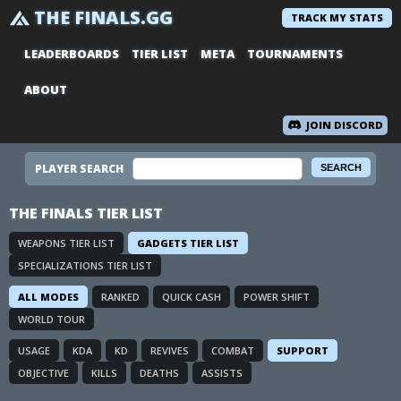
THE FINALS.GG
TRACK MY STATS
LEADERBOARDS
TIER LIST
META
TOURNAMENTS
ABOUT
JOIN DISCORD
PLAYER SEARCH
THE FINALS TIER LIST
WEAPONS TIER LIST
GADGETS TIER LIST
SPECIALIZATIONS TIER LIST
ALL MODES
RANKED
QUICK CASH
POWER SHIFT
WORLD TOUR
USAGE
KDA
KD
REVIVES
COMBAT
SUPPORT
OBJECTIVE
KILLS
DEATHS
ASSISTS