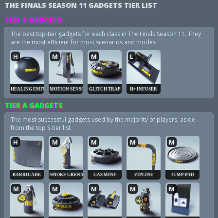
THE FINALS SEASON 11 GADGETS TIER LIST
TIER S GADGETS
The best top-tier gadgets for each class in The Finals Season 11. They
are the most efficient for most scenarios and modes
H
M
M
L
HEALING EMITTER
MOTION SENSOR
GLITCH TRAP
H+ INFUSER
TIER A GADGETS
The most successful gadgets used by the majority of players, aside
from the top S-tier list
H
M
M
M
M
BARRICADE
SMOKE GRENADE
GAS MINE
ZIPLINE
JUMP PAD
M
M
M
M
M