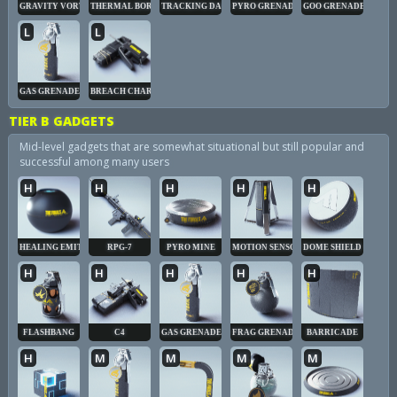
GRAVITY VORTEX
THERMAL BORE
TRACKING DART
PYRO GRENADE
GOO GRENADE
L
L
GAS GRENADE
BREACH CHARGE
TIER B GADGETS
Mid-level gadgets that are somewhat situational but still popular and
successful among many users
H
H
H
H
H
HEALING EMITTER
RPG-7
PYRO MINE
MOTION SENSOR
DOME SHIELD
H
H
H
H
H
FLASHBANG
C4
GAS GRENADE
FRAG GRENADE
BARRICADE
H
M
M
M
M