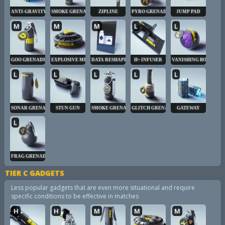
ANTI-GRAVITY CUBE
SMOKE GRENADE
ZIPLINE
PYRO GRENADE
JUMP PAD
M
M
M
L
L
GOO GRENADE
EXPLOSIVE MINE
DATA RESHAPER
H+ INFUSER
VANISHING BOMB
L
L
L
L
L
SONAR GRENADE
STUN GUN
SMOKE GRENADE
GLITCH GRENADE
GATEWAY
L
FRAG GRENADE
TIER C GADGETS
Less popular gadgets that are even more situational and require
specific conditions to be effective in matches
H
H
M
M
M