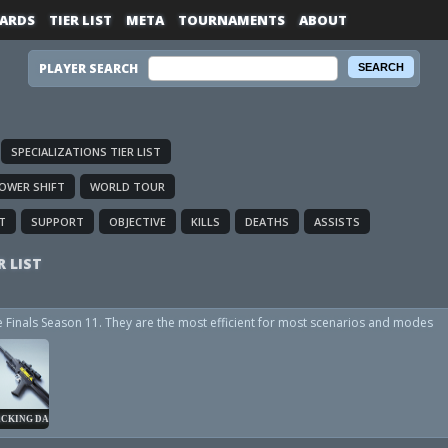
ARDS
TIER LIST
META
TOURNAMENTS
ABOUT
PLAYER SEARCH
SPECIALIZATIONS TIER LIST
OWER SHIFT
WORLD TOUR
T
SUPPORT
OBJECTIVE
KILLS
DEATHS
ASSISTS
R LIST
he Finals Season 11. They are the most efficient for most scenarios and modes
CKING DART