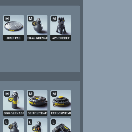
M
M
M
Y CUBE
JUMP PAD
FRAG GRENADE
APS TURRET
M
M
M
DE
GOO GRENADE
GLITCH TRAP
EXPLOSIVE MINE
L
L
L