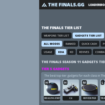
THE FINALS.GG
LEADERBO
THE FINALS TIER LIST
WEAPONS TIER LIST
GADGETS TIER LIST
ALL MODES
RANKED
QUICK CASH
P
USAGE
KDA
KD
REVIVES
COMBA
THE FINALS SEASON 11 GADGETS TIE
TIER S GADGETS
The best top-tier gadgets for each class in T
H
H
M
L
HEALING EMITTER
C4
HOVER PAD
TRA