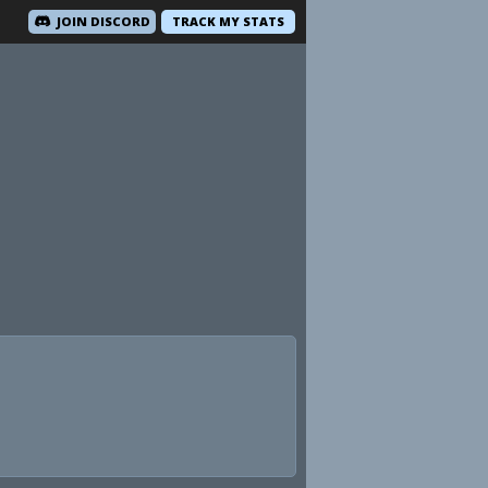
JOIN DISCORD
TRACK MY STATS