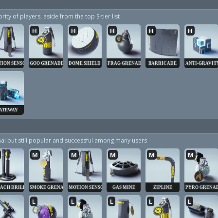
ty of players, aside from the top S-tier list
H
H
H
H
H
ION SENSOR
GOO GRENADE
DOME SHIELD
FRAG GRENADE
BARRICADE
ANTI-GRAVIT
ATEWAY
nal but still popular and successful among many users
M
M
M
M
M
ACH DRILL
SMOKE GRENADE
MOTION SENSOR
GAS MINE
ZIPLINE
PYRO GRENA
L
L
L
L
L