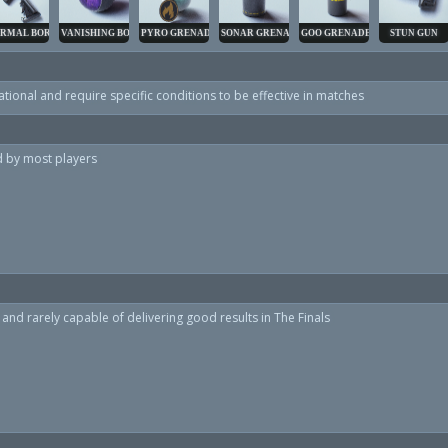
RMAL BORE
VANISHING BOMB
PYRO GRENADE
SONAR GRENADE
GOO GRENADE
STUN GUN
tional and require specific conditions to be effective in matches
ed by most players
and rarely capable of delivering good results in The Finals