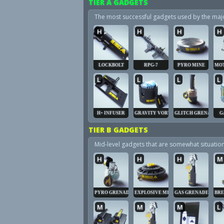
TIER A GADGETS
The most successful gadgets used by the majori
H
H
H
H
LOCKBOLT
RPG-7
PYRO MINE
MOT
L
L
L
L
H+ INFUSER
GRAVITY VORTEX
GLITCH GRENADE
G
TIER B GADGETS
Mid-level gadgets that are somewhat situatio
H
H
H
M
PYRO GRENADE
EXPLOSIVE MINE
GAS GRENADE
BRE
M
M
M
L