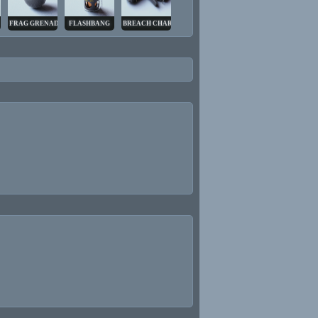
FRAG GRENADE
FLASHBANG
BREACH CHARGE