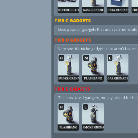
DEFIBRILLATOR
GAS GRENADE
DATA RESHAPER
THE
TIER C GADGETS
Less popular gadgets that are even more situa
TIER D GADGETS
Very specific niche gadgets that aren't favor
H
M
L
SMOKE GRENADE
FLASHBANG
GAS GRENADE
TIER E GADGETS
The least-used gadgets, mostly picked for fun 
H
L
FLASHBANG
SMOKE GRENADE