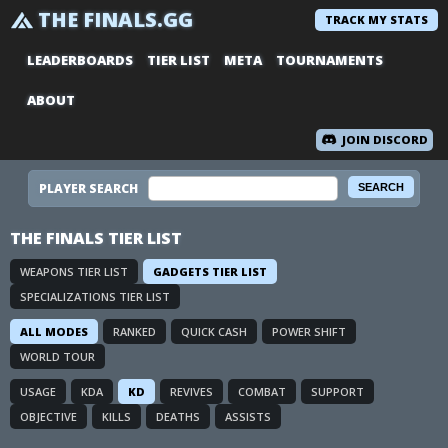
THE FINALS.GG
TRACK MY STATS
LEADERBOARDS
TIER LIST
META
TOURNAMENTS
ABOUT
JOIN DISCORD
PLAYER SEARCH
THE FINALS TIER LIST
WEAPONS TIER LIST
GADGETS TIER LIST
SPECIALIZATIONS TIER LIST
ALL MODES
RANKED
QUICK CASH
POWER SHIFT
WORLD TOUR
USAGE
KDA
KD
REVIVES
COMBAT
SUPPORT
OBJECTIVE
KILLS
DEATHS
ASSISTS