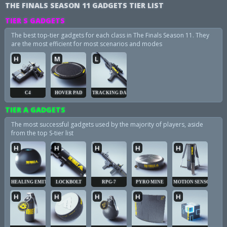
THE FINALS SEASON 11 GADGETS TIER LIST
TIER S GADGETS
The best top-tier gadgets for each class in The Finals Season 11. They
are the most efficient for most scenarios and modes
H
M
L
C4
HOVER PAD
TRACKING DART
TIER A GADGETS
The most successful gadgets used by the majority of players, aside
from the top S-tier list
H
H
H
H
H
HEALING EMITTER
LOCKBOLT
RPG-7
PYRO MINE
MOTION SENSOR
H
H
H
H
H