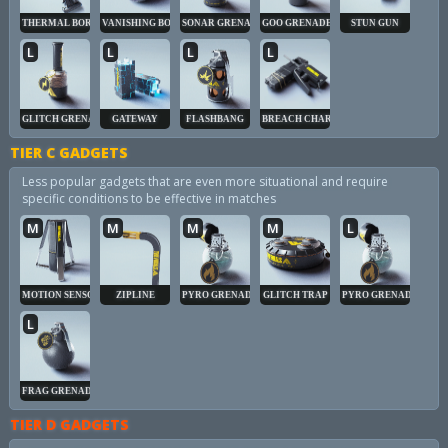
THERMAL BORE
VANISHING BOMB
SONAR GRENADE
GOO GRENADE
STUN GUN
L
L
L
L
GLITCH GRENADE
GATEWAY
FLASHBANG
BREACH CHARGE
TIER C GADGETS
Less popular gadgets that are even more situational and require
specific conditions to be effective in matches
M
M
M
M
L
MOTION SENSOR
ZIPLINE
PYRO GRENADE
GLITCH TRAP
PYRO GRENADE
L
FRAG GRENADE
TIER D GADGETS