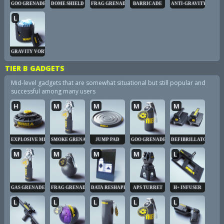
GOO GRENADE
DOME SHIELD
FRAG GRENADE
BARRICADE
ANTI-GRAVITY CUBE
L
GRAVITY VORTEX
TIER B GADGETS
Mid-level gadgets that are somewhat situational but still popular and
successful among many users
H
M
M
M
M
EXPLOSIVE MINE
SMOKE GRENADE
JUMP PAD
GOO GRENADE
DEFIBRILLATOR
M
M
M
M
L
GAS GRENADE
FRAG GRENADE
DATA RESHAPER
APS TURRET
H+ INFUSER
L
L
L
L
L