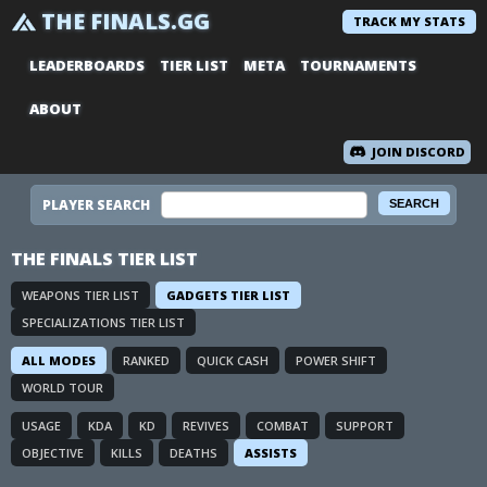
THE FINALS.GG
TRACK MY STATS
LEADERBOARDS
TIER LIST
META
TOURNAMENTS
ABOUT
JOIN DISCORD
PLAYER SEARCH
THE FINALS TIER LIST
WEAPONS TIER LIST
GADGETS TIER LIST
SPECIALIZATIONS TIER LIST
ALL MODES
RANKED
QUICK CASH
POWER SHIFT
WORLD TOUR
USAGE
KDA
KD
REVIVES
COMBAT
SUPPORT
OBJECTIVE
KILLS
DEATHS
ASSISTS