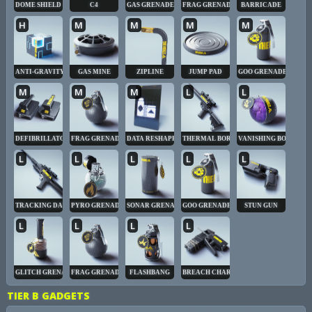
DOME SHIELD
C4
GAS GRENADE
FRAG GRENADE
BARRICADE
H
M
M
M
M
ANTI-GRAVITY CUBE
GAS MINE
ZIPLINE
JUMP PAD
GOO GRENADE
M
M
M
L
L
DEFIBRILLATOR
FRAG GRENADE
DATA RESHAPER
THERMAL BORE
VANISHING BOMB
L
L
L
L
L
TRACKING DART
PYRO GRENADE
SONAR GRENADE
GOO GRENADE
STUN GUN
L
L
L
L
GLITCH GRENADE
FRAG GRENADE
FLASHBANG
BREACH CHARGE
TIER B GADGETS