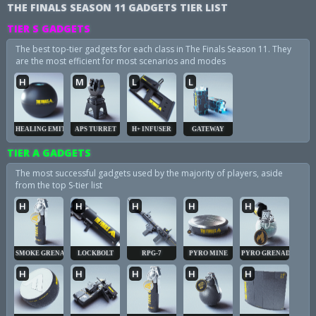
THE FINALS SEASON 11 GADGETS TIER LIST
TIER S GADGETS
The best top-tier gadgets for each class in The Finals Season 11. They
are the most efficient for most scenarios and modes
H
M
L
L
HEALING EMITTER
APS TURRET
H+ INFUSER
GATEWAY
TIER A GADGETS
The most successful gadgets used by the majority of players, aside
from the top S-tier list
H
H
H
H
H
SMOKE GRENADE
LOCKBOLT
RPG-7
PYRO MINE
PYRO GRENADE
H
H
H
H
H