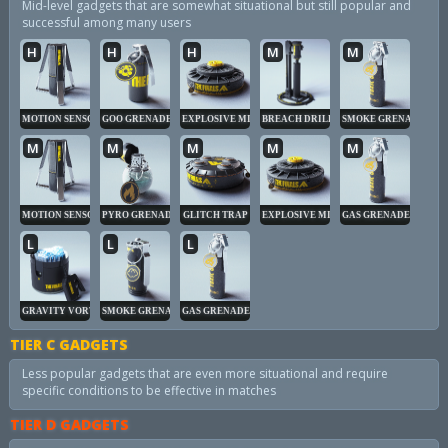
Mid-level gadgets that are somewhat situational but still popular and
successful among many users
H
H
H
M
M
MOTION SENSOR
GOO GRENADE
EXPLOSIVE MINE
BREACH DRILL
SMOKE GRENADE
M
M
M
M
M
MOTION SENSOR
PYRO GRENADE
GLITCH TRAP
EXPLOSIVE MINE
GAS GRENADE
L
L
L
GRAVITY VORTEX
SMOKE GRENADE
GAS GRENADE
TIER C GADGETS
Less popular gadgets that are even more situational and require
specific conditions to be effective in matches
TIER D GADGETS