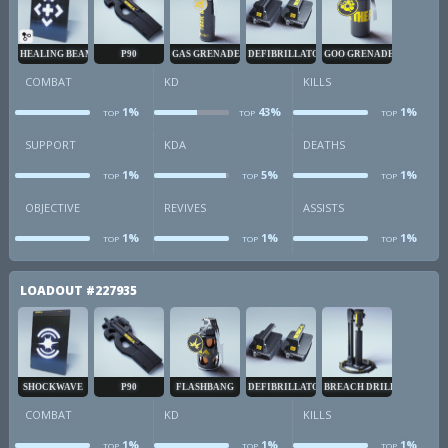
HEALING BEAM
P90
GAS GRENADE
DEFIBRILLATOR
GOO GRENADE
COMBAT
KD
KILLS
1%
43%
1%
TOP
TOP
TOP
combat
kd
k
SUPPORT
KDA
DEATHS
1%
5%
1%
TOP
TOP
TOP
sup
kda
d
OBJECTIVE
REVIVES
ASSISTS
1%
1%
1%
TOP
TOP
TOP
obj
revives
a
LOADOUT
#227935
SHOCKWAVE
P90
FLASHBANG
DEFIBRILLATOR
BREACH DRILL
COMBAT
KD
KILLS
1%
1%
1%
TOP
TOP
TOP