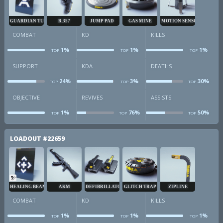
GUARDIAN TURRET
R.357
JUMP PAD
GAS MINE
MOTION SENSOR
COMBAT
KD
KILLS
1%
1%
1%
TOP
TOP
TOP
combat
kd
k
SUPPORT
KDA
DEATHS
24%
3%
30%
TOP
TOP
TOP
sup
kda
d
OBJECTIVE
REVIVES
ASSISTS
1%
76%
50%
TOP
TOP
TOP
obj
revives
a
LOADOUT
#22659
HEALING BEAM
AKM
DEFIBRILLATOR
GLITCH TRAP
ZIPLINE
COMBAT
KD
KILLS
1%
1%
1%
TOP
TOP
TOP
combat
kd
k