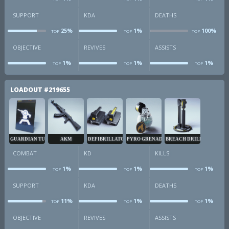
combat
kd
k
SUPPORT
KDA
DEATHS
25%
1%
100%
TOP
TOP
TOP
sup
kda
d
OBJECTIVE
REVIVES
ASSISTS
1%
1%
1%
TOP
TOP
TOP
obj
revives
a
LOADOUT
#219655
GUARDIAN TURRET
AKM
DEFIBRILLATOR
PYRO GRENADE
BREACH DRILL
COMBAT
KD
KILLS
1%
1%
1%
TOP
TOP
TOP
combat
kd
k
SUPPORT
KDA
DEATHS
11%
1%
1%
TOP
TOP
TOP
sup
kda
d
OBJECTIVE
REVIVES
ASSISTS