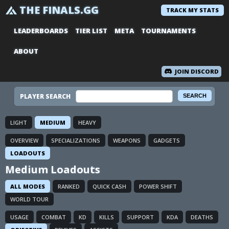
THE FINALS.GG
TRACK MY STATS
LEADERBOARDS
TIER LIST
META
TOURNAMENTS
ABOUT
JOIN DISCORD
PLAYER SEARCH
LIGHT
MEDIUM
HEAVY
OVERVIEW
SPECIALIZATIONS
WEAPONS
GADGETS
LOADOUTS
Medium Loadouts
ALL MODES
RANKED
QUICK CASH
POWER SHIFT
WORLD TOUR
USAGE
COMBAT
KD
KILLS
SUPPORT
KDA
DEATHS