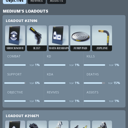
OBJECTIVE
REVIVES
ASSISTS
MEDIUM'S LOADOUTS
LOADOUT
#27696
SHOCKWAVE
R.357
DATA RESHAPER
JUMP PAD
ZIPLINE
COMBAT
KD
KILLS
1%
1%
1%
TOP
TOP
TOP
combat
kd
k
SUPPORT
KDA
DEATHS
6%
1%
15%
TOP
TOP
TOP
sup
kda
d
OBJECTIVE
REVIVES
ASSISTS
1%
1%
1%
TOP
TOP
TOP
obj
revives
a
LOADOUT
#216671