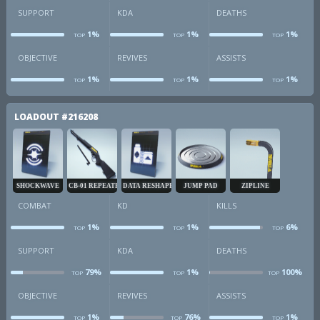
SUPPORT
KDA
DEATHS
1%
1%
1%
TOP
TOP
TOP
sup
kda
d
OBJECTIVE
REVIVES
ASSISTS
1%
1%
1%
TOP
TOP
TOP
obj
revives
a
LOADOUT
#216208
SHOCKWAVE
CB-01 REPEATER
DATA RESHAPER
JUMP PAD
ZIPLINE
COMBAT
KD
KILLS
1%
1%
6%
TOP
TOP
TOP
combat
kd
k
SUPPORT
KDA
DEATHS
79%
1%
100%
TOP
TOP
TOP
sup
kda
d
OBJECTIVE
REVIVES
ASSISTS
1%
76%
1%
TOP
TOP
TOP