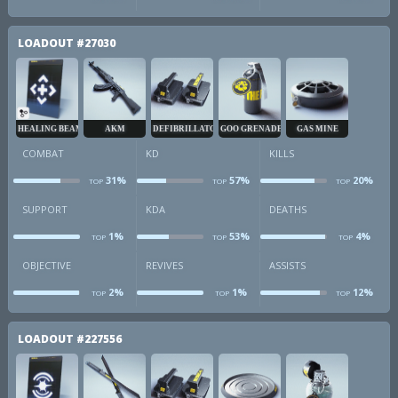
obj
revives
a
LOADOUT
#27030
HEALING BEAM
AKM
DEFIBRILLATOR
GOO GRENADE
GAS MINE
COMBAT
KD
KILLS
31%
57%
20%
TOP
TOP
TOP
combat
kd
k
SUPPORT
KDA
DEATHS
1%
53%
4%
TOP
TOP
TOP
sup
kda
d
OBJECTIVE
REVIVES
ASSISTS
2%
1%
12%
TOP
TOP
TOP
obj
revives
a
LOADOUT
#227556