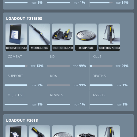
1%
1%
14%
TOP
TOP
TOP
obj
revives
a
LOADOUT
#216308
DEMATERIALIZER
MODEL 1887
DEFIBRILLATOR
JUMP PAD
MOTION SENSOR
COMBAT
KD
KILLS
13%
99%
91%
TOP
TOP
TOP
combat
kd
k
SUPPORT
KDA
DEATHS
2%
99%
1%
TOP
TOP
TOP
sup
kda
d
OBJECTIVE
REVIVES
ASSISTS
1%
1%
1%
TOP
TOP
TOP
obj
revives
a
LOADOUT
#2618