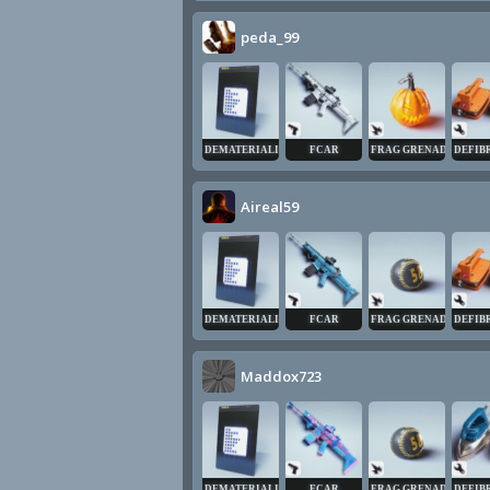
peda_99
DEMATERIALIZER
FCAR
FRAG GRENADE
DEFIB
Aireal59
DEMATERIALIZER
FCAR
FRAG GRENADE
DEFIB
Maddox723
DEMATERIALIZER
FCAR
FRAG GRENADE
DEFIB