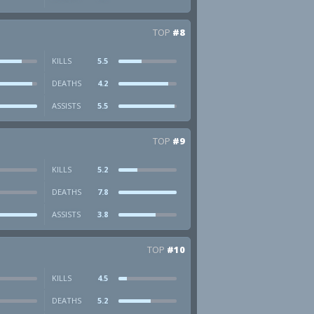
TOP
#8
KILLS
5.5
DEATHS
4.2
ASSISTS
5.5
TOP
#9
KILLS
5.2
DEATHS
7.8
ASSISTS
3.8
TOP
#10
KILLS
4.5
DEATHS
5.2