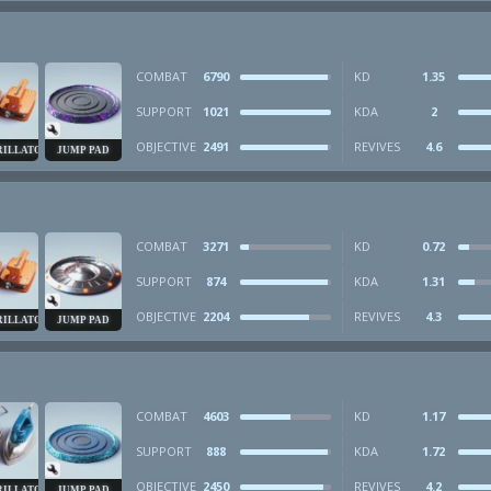
COMBAT
6790
KD
1.35
SUPPORT
1021
KDA
2
OBJECTIVE
2491
REVIVES
4.6
RILLATOR
JUMP PAD
COMBAT
3271
KD
0.72
SUPPORT
874
KDA
1.31
OBJECTIVE
2204
REVIVES
4.3
RILLATOR
JUMP PAD
COMBAT
4603
KD
1.17
SUPPORT
888
KDA
1.72
OBJECTIVE
2450
REVIVES
4.2
RILLATOR
JUMP PAD