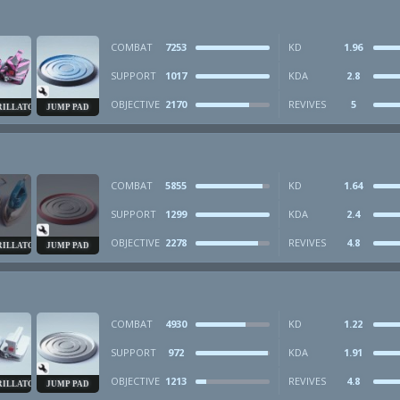
COMBAT
7253
KD
1.96
SUPPORT
1017
KDA
2.8
OBJECTIVE
2170
REVIVES
5
RILLATOR
JUMP PAD
COMBAT
5855
KD
1.64
SUPPORT
1299
KDA
2.4
OBJECTIVE
2278
REVIVES
4.8
RILLATOR
JUMP PAD
COMBAT
4930
KD
1.22
SUPPORT
972
KDA
1.91
OBJECTIVE
1213
REVIVES
4.8
RILLATOR
JUMP PAD