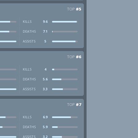
TOP
#5
KILLS
9.6
DEATHS
7.1
ASSISTS
5
TOP
#6
KILLS
4
DEATHS
5.6
ASSISTS
3.3
TOP
#7
KILLS
6.9
DEATHS
5.9
ASSISTS
3.2