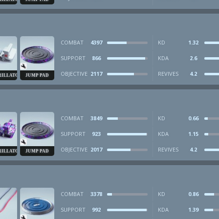
COMBAT
4397
KD
1.32
SUPPORT
866
KDA
2.6
OBJECTIVE
2117
REVIVES
4.2
RILLATOR
JUMP PAD
COMBAT
3849
KD
0.66
SUPPORT
923
KDA
1.15
OBJECTIVE
2017
REVIVES
4.2
RILLATOR
JUMP PAD
COMBAT
3378
KD
0.86
SUPPORT
992
KDA
1.39