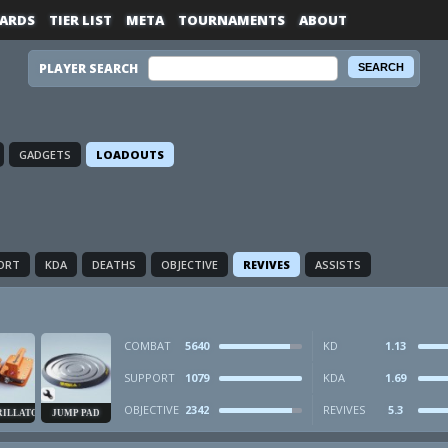
ARDS
TIER LIST
META
TOURNAMENTS
ABOUT
PLAYER SEARCH
GADGETS
LOADOUTS
ORT
KDA
DEATHS
OBJECTIVE
REVIVES
ASSISTS
COMBAT
5640
KD
1.13
SUPPORT
1079
KDA
1.69
OBJECTIVE
2342
REVIVES
5.3
RILLATOR
JUMP PAD