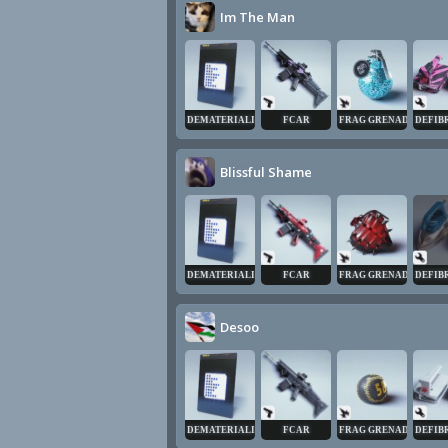
Im The Man
DEMATERIALIZER
FCAR
FRAG GRENADE
DEFIB
Blissful Shame
DEMATERIALIZER
FCAR
FRAG GRENADE
DEFIB
Desoo
DEMATERIALIZER
FCAR
FRAG GRENADE
DEFIB