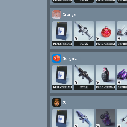
Orange
DEMATERIALIZER
FCAR
FRAG GRENADE
DEFIB
Gorgman
DEMATERIALIZER
FCAR
FRAG GRENADE
DEFIB
ズ