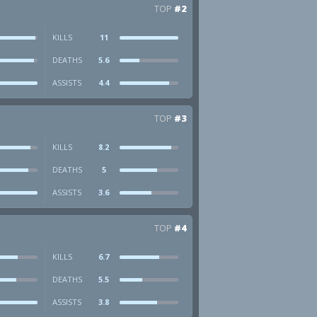
TOP
#2
KILLS
11
DEATHS
5.6
ASSISTS
4.4
TOP
#3
KILLS
8.2
DEATHS
5
ASSISTS
3.6
TOP
#4
KILLS
6.7
DEATHS
5.5
ASSISTS
3.8