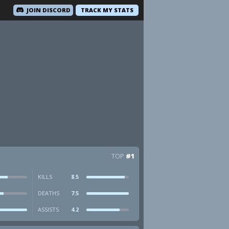
JOIN DISCORD
TRACK MY STATS
TOP
#1
KILLS
8.5
DEATHS
7.5
ASSISTS
4.2