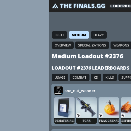
THE FINALS.GG
LEADERBO
LIGHT
MEDIUM
HEAVY
OVERVIEW
SPECIALIZATIONS
WEAPONS
Medium Loadout #2376
LOADOUT #2376 LEADERBOARDS
USAGE
COMBAT
KD
KILLS
SUPP
one_nut_wonder
DEMATERIALIZER
FCAR
FRAG GRENADE
DEFIB