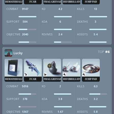
DEMATERIALIZER
FCAR
FRAG GRENADE
DEFIBRILLATOR
JUMP PAD
COMBAT
9147
KD
4.2
KILLS
13
SUPPORT
584
KDA
6
DEATHS
3
OBJECTIVE
2040
REVIVES
2.4
ASSISTS
5.4
TOP
#6
Lucky
DEMATERIALIZER
FCAR
FRAG GRENADE
DEFIBRILLATOR
JUMP PAD
COMBAT
5016
KD
2
KILLS
6.3
SUPPORT
378
KDA
3.8
DEATHS
3.2
OBJECTIVE
1367
REVIVES
1.67
ASSISTS
5.8