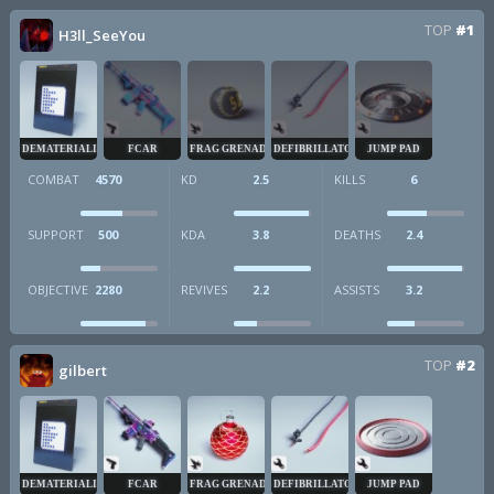
TOP
#1
H3ll_SeeYou
DEMATERIALIZER
FCAR
FRAG GRENADE
DEFIBRILLATOR
JUMP PAD
COMBAT
4570
KD
2.5
KILLS
6
SUPPORT
500
KDA
3.8
DEATHS
2.4
OBJECTIVE
2280
REVIVES
2.2
ASSISTS
3.2
TOP
#2
gilbert
DEMATERIALIZER
FCAR
FRAG GRENADE
DEFIBRILLATOR
JUMP PAD