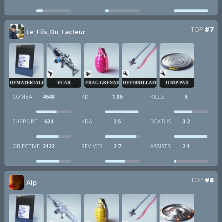
TOP
#7
Le_Fils_Du_Facteur
DEMATERIALIZER
FCAR
FRAG GRENADE
DEFIBRILLATOR
JUMP PAD
COMBAT
4648
KD
1.86
KILLS
6
SUPPORT
624
KDA
2.5
DEATHS
3.2
OBJECTIVE
2122
REVIVES
2.7
ASSISTS
2.1
TOP
#8
Alp