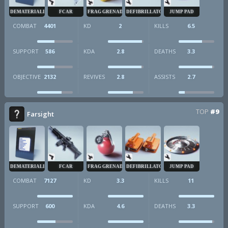
DEMATERIALIZER
FCAR
FRAG GRENADE
DEFIBRILLATOR
JUMP PAD
COMBAT
4401
KD
2
KILLS
6.5
SUPPORT
586
KDA
2.8
DEATHS
3.3
OBJECTIVE
2132
REVIVES
2.8
ASSISTS
2.7
TOP
#9
Farsight
DEMATERIALIZER
FCAR
FRAG GRENADE
DEFIBRILLATOR
JUMP PAD
COMBAT
7127
KD
3.3
KILLS
11
SUPPORT
600
KDA
4.6
DEATHS
3.3