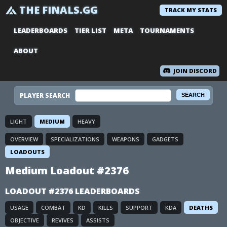
THE FINALS.GG
TRACK MY STATS
LEADERBOARDS
TIER LIST
META
TOURNAMENTS
ABOUT
JOIN DISCORD
PLAYER SEARCH
LIGHT
MEDIUM
HEAVY
OVERVIEW
SPECIALIZATIONS
WEAPONS
GADGETS
LOADOUTS
Medium Loadout #2376
LOADOUT #2376 LEADERBOARDS
USAGE
COMBAT
KD
KILLS
SUPPORT
KDA
DEATHS
OBJECTIVE
REVIVES
ASSISTS