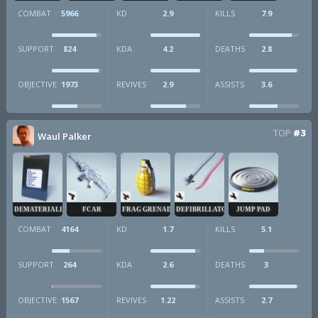
COMBAT
5966
KD
2.9
KILLS
7.9
SUPPORT
824
KDA
4.2
DEATHS
2.8
OBJECTIVE
1973
REVIVES
2.9
ASSISTS
3.6
TOP
#3
Waul Palker
DEMATERIALIZER
FCAR
FRAG GRENADE
DEFIBRILLATOR
JUMP PAD
COMBAT
4164
KD
1.7
KILLS
5.1
SUPPORT
264
KDA
2.6
DEATHS
3
OBJECTIVE
1567
REVIVES
1.22
ASSISTS
2.7