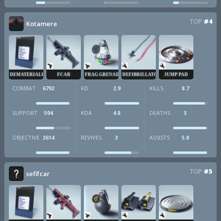
TOP
#4
Kotamere
DEMATERIALIZER
FCAR
FRAG GRENADE
DEFIBRILLATOR
JUMP PAD
COMBAT
6792
KD
2.9
KILLS
8.7
SUPPORT
594
KDA
4.8
DEATHS
3
OBJECTIVE
2614
REVIVES
3
ASSISTS
5.8
TOP
#5
sefifcar