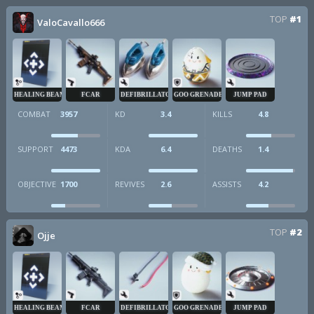
TOP
#1
ValoCavallo666
HEALING BEAM
FCAR
DEFIBRILLATOR
GOO GRENADE
JUMP PAD
COMBAT
3957
KD
3.4
KILLS
4.8
SUPPORT
4473
KDA
6.4
DEATHS
1.4
OBJECTIVE
1700
REVIVES
2.6
ASSISTS
4.2
TOP
#2
Ojje
HEALING BEAM
FCAR
DEFIBRILLATOR
GOO GRENADE
JUMP PAD