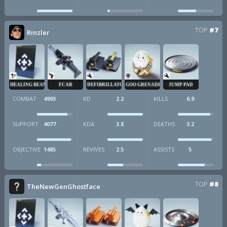
TOP
#7
Rinzler
HEALING BEAM
FCAR
DEFIBRILLATOR
GOO GRENADE
JUMP PAD
COMBAT
4993
KD
2.2
KILLS
6.9
SUPPORT
4077
KDA
3.8
DEATHS
3.2
OBJECTIVE
1485
REVIVES
2.5
ASSISTS
5
TOP
#8
TheNewGenGhostface