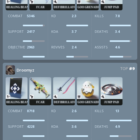
HEALING BEAM
FCAR
DEFIBRILLATOR
GOO GRENADE
JUMP PAD
COMBAT
5346
KD
2.3
KILLS
7.8
SUPPORT
2417
KDA
3.7
DEATHS
3.4
OBJECTIVE
2963
REVIVES
2.4
ASSISTS
4.6
TOP
#9
Droomyz
HEALING BEAM
FCAR
DEFIBRILLATOR
GOO GRENADE
JUMP PAD
COMBAT
8718
KD
2.6
KILLS
13
SUPPORT
4228
KDA
3.6
DEATHS
4.9