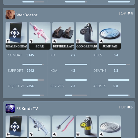
TOP
#4
WarDoctor
HEALING BEAM
FCAR
DEFIBRILLATOR
GOO GRENADE
JUMP PAD
COMBAT
5145
KD
2.2
KILLS
6.4
SUPPORT
2942
KDA
4.3
DEATHS
2.8
OBJECTIVE
2356
REVIVES
2.3
ASSISTS
5.8
TOP
#5
F3 KindzTV