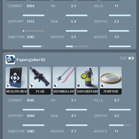
COMBAT
8050
KD
3.2
KILLS
11
SUPPORT
1313
KDA
5.4
DEATHS
3.3
OBJECTIVE
2383
REVIVES
2.3
ASSISTS
7.3
TOP
#3
PaperyJoker03
HEALING BEAM
FCAR
DEFIBRILLATOR
GOO GRENADE
JUMP PAD
COMBAT
6585
KD
2.1
KILLS
8.7
SUPPORT
6069
KDA
4.7
DEATHS
4.2
OBJECTIVE
2083
REVIVES
3.7
ASSISTS
11