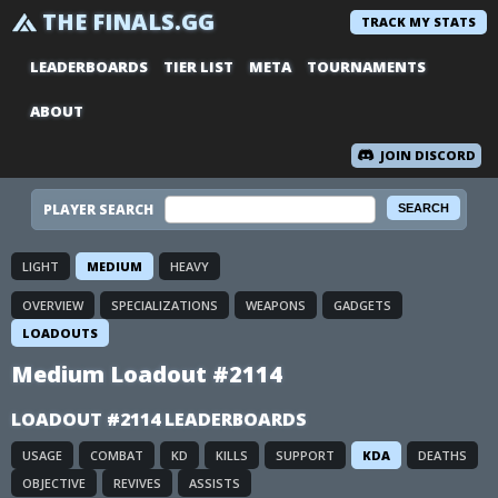
THE FINALS.GG
TRACK MY STATS
LEADERBOARDS
TIER LIST
META
TOURNAMENTS
ABOUT
JOIN DISCORD
PLAYER SEARCH
LIGHT
MEDIUM
HEAVY
OVERVIEW
SPECIALIZATIONS
WEAPONS
GADGETS
LOADOUTS
Medium Loadout #2114
LOADOUT #2114 LEADERBOARDS
USAGE
COMBAT
KD
KILLS
SUPPORT
KDA
DEATHS
OBJECTIVE
REVIVES
ASSISTS