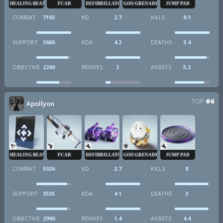
HEALING BEAM
FCAR
DEFIBRILLATOR
GOO GRENADE
JUMP PAD
COMBAT
7192
KD
2.7
KILLS
9.1
SUPPORT
3686
KDA
4.2
DEATHS
3.4
OBJECTIVE
2200
REVIVES
2
ASSISTS
5.3
TOP
#6
Apollyon
HEALING BEAM
FCAR
DEFIBRILLATOR
GOO GRENADE
JUMP PAD
COMBAT
5026
KD
2.7
KILLS
8
SUPPORT
3535
KDA
4.1
DEATHS
3
OBJECTIVE
2990
REVIVES
1.4
ASSISTS
4.4