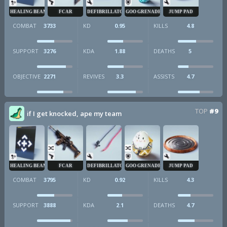
HEALING BEAM
FCAR
DEFIBRILLATOR
GOO GRENADE
JUMP PAD
COMBAT
3733
KD
0.95
KILLS
4.8
SUPPORT
3276
KDA
1.88
DEATHS
5
OBJECTIVE
2271
REVIVES
3.3
ASSISTS
4.7
TOP
#9
if I get knocked, ape my team
HEALING BEAM
FCAR
DEFIBRILLATOR
GOO GRENADE
JUMP PAD
COMBAT
3795
KD
0.92
KILLS
4.3
SUPPORT
3888
KDA
2.1
DEATHS
4.7