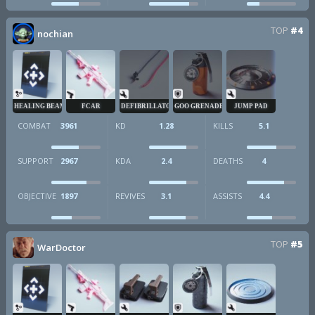
TOP
#4
nochian
HEALING BEAM
FCAR
DEFIBRILLATOR
GOO GRENADE
JUMP PAD
COMBAT
3961
KD
1.28
KILLS
5.1
SUPPORT
2967
KDA
2.4
DEATHS
4
OBJECTIVE
1897
REVIVES
3.1
ASSISTS
4.4
TOP
#5
WarDoctor