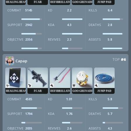
HEALING BEAM
FCAR
DEFIBRILLATOR
GOO GRENADE
JUMP PAD
COMBAT
5145
KD
2.2
KILLS
6.4
SUPPORT
2942
KDA
4.3
DEATHS
2.8
OBJECTIVE
2356
REVIVES
2.3
ASSISTS
5.8
TOP
#6
Capap
HEALING BEAM
FCAR
DEFIBRILLATOR
GOO GRENADE
JUMP PAD
COMBAT
4585
KD
1.01
KILLS
5.8
SUPPORT
1794
KDA
1.76
DEATHS
5.7
OBJECTIVE
2035
REVIVES
2.6
ASSISTS
4.3