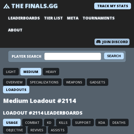
THE FINALS.GG
TRACK MY STATS
LEADERBOARDS
TIER LIST
META
TOURNAMENTS
ABOUT
JOIN DISCORD
PLAYER SEARCH
LIGHT
MEDIUM
HEAVY
OVERVIEW
SPECIALIZATIONS
WEAPONS
GADGETS
LOADOUTS
Medium Loadout #2114
LOADOUT #2114 LEADERBOARDS
USAGE
COMBAT
KD
KILLS
SUPPORT
KDA
DEATHS
OBJECTIVE
REVIVES
ASSISTS