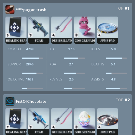
TOP
#1
ᴼᴹᴱᴺpagan trash
HEALING BEAM
FCAR
DEFIBRILLATOR
GOO GRENADE
JUMP PAD
COMBAT
4709
KD
1.15
KILLS
5.9
SUPPORT
2846
KDA
2.1
DEATHS
5.1
OBJECTIVE
1638
REVIVES
2.5
ASSISTS
4.8
TOP
#2
FistOfChocolate
HEALING BEAM
FCAR
DEFIBRILLATOR
GOO GRENADE
JUMP PAD