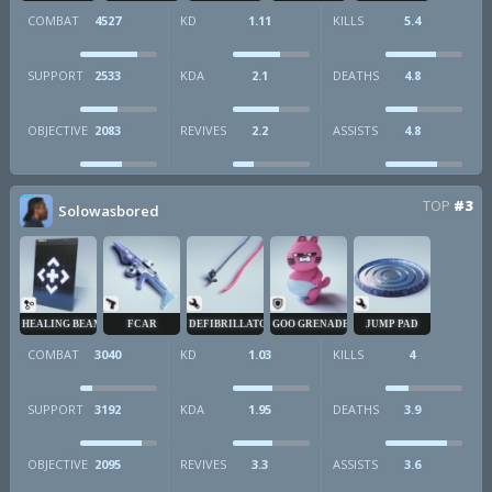
COMBAT
4527
KD
1.11
KILLS
5.4
SUPPORT
2533
KDA
2.1
DEATHS
4.8
OBJECTIVE
2083
REVIVES
2.2
ASSISTS
4.8
TOP
#3
Solowasbored
HEALING BEAM
FCAR
DEFIBRILLATOR
GOO GRENADE
JUMP PAD
COMBAT
3040
KD
1.03
KILLS
4
SUPPORT
3192
KDA
1.95
DEATHS
3.9
OBJECTIVE
2095
REVIVES
3.3
ASSISTS
3.6