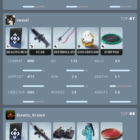
TOP
#7
vessel
HEALING BEAM
FCAR
DEFIBRILLATOR
GOO GRENADE
JUMP PAD
COMBAT
4905
KD
1.32
KILLS
6.8
SUPPORT
4111
KDA
2.4
DEATHS
5.1
OBJECTIVE
2061
REVIVES
3.8
ASSISTS
5.8
TOP
#8
Kinetic_Krown