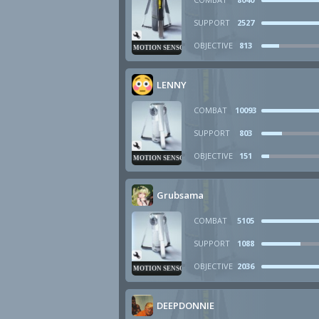
SUPPORT
2527
OBJECTIVE
813
MOTION SENSOR
LENNY
COMBAT
10093
SUPPORT
803
OBJECTIVE
151
MOTION SENSOR
Grubsama
COMBAT
5105
SUPPORT
1088
OBJECTIVE
2036
MOTION SENSOR
DEEPDONNIE