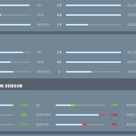
KD
2.9
KILLS
KDA
4.6
DEAT
REVIVES
1.8
ASSI
KD
2.8
KILLS
KDA
4.5
DEAT
REVIVES
2
ASSI
ON SENSOR
+10%
KD
+9%
REVIV
+8%
SUPPORT
-12%
OBJEC
+11%
DEATHS
-9%
ASSIS