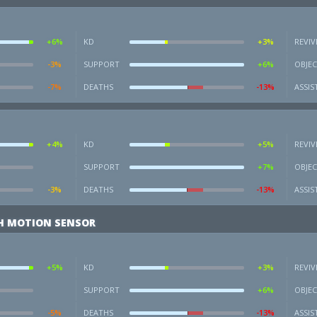
+6%
KD
+3%
REVIV
-3%
SUPPORT
+6%
OBJEC
-7%
DEATHS
-13%
ASSIS
+4%
KD
+5%
REVIV
SUPPORT
+7%
OBJEC
-3%
DEATHS
-13%
ASSIS
H MOTION SENSOR
+5%
KD
+3%
REVIV
SUPPORT
+6%
OBJEC
-5%
DEATHS
-13%
ASSIS