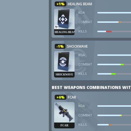
+1%
HEALING BEAM
KDA
COMBAT
KILLS
HEALING BEAM
-1%
SHOCKWAVE
KDA
COMBAT
KILLS
SHOCKWAVE
BEST WEAPONS COMBINATIONS WIT
+6%
FCAR
KDA
COMBAT
KILLS
FCAR