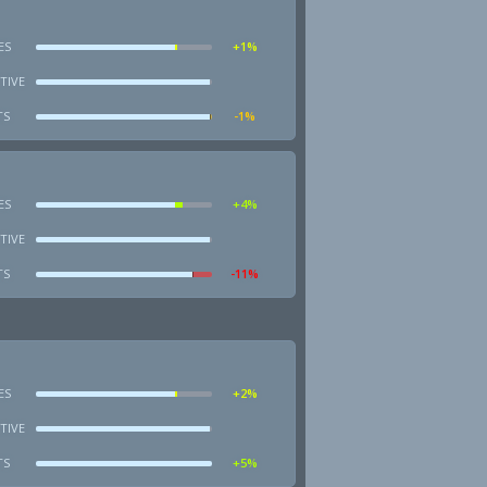
ES
+1%
TIVE
TS
-1%
ES
+4%
TIVE
TS
-11%
ES
+2%
TIVE
TS
+5%