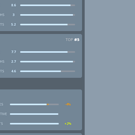
8.6
HS
3
STS
5.2
TOP
#5
7.7
HS
2.7
STS
4.6
ES
-4%
TIVE
TS
+2%