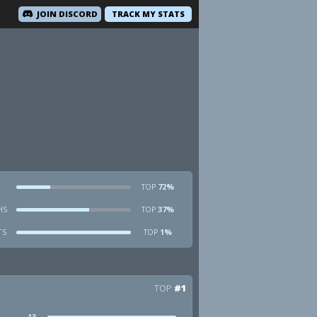
JOIN DISCORD
TRACK MY STATS
72%
TOP
HS
37%
TOP
TS
1%
TOP
TOP
#1
13