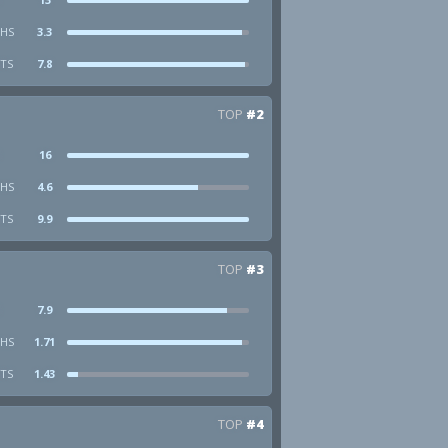
HS
3.3
STS
7.8
TOP
#2
16
HS
4.6
STS
9.9
TOP
#3
7.9
HS
1.71
STS
1.43
TOP
#4