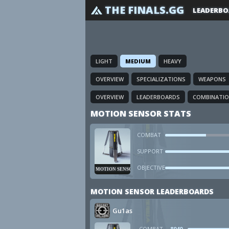
THE FINALS.GG
LEADERBO
LIGHT
MEDIUM
HEAVY
OVERVIEW
SPECIALIZATIONS
WEAPONS
OVERVIEW
LEADERBOARDS
COMBINATI
MOTION SENSOR STATS
COMBAT
SUPPORT
OBJECTIVE
MOTION SENSOR
MOTION SENSOR LEADERBOARDS
Gu1as
COMBAT
8040