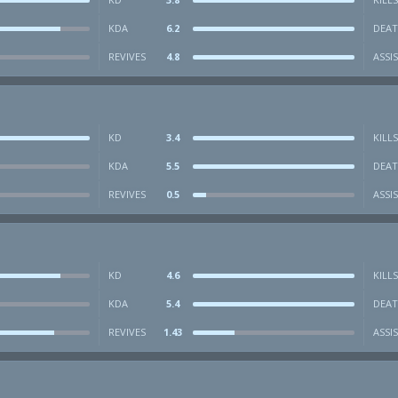
KDA
6.2
DEAT
REVIVES
4.8
ASSI
KD
3.4
KILLS
KDA
5.5
DEAT
REVIVES
0.5
ASSI
KD
4.6
KILLS
KDA
5.4
DEAT
REVIVES
1.43
ASSI