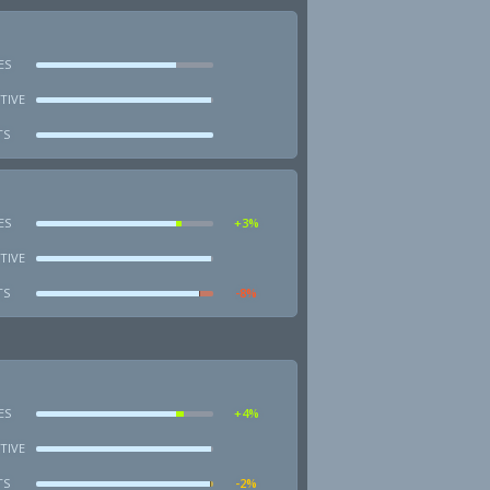
ES
TIVE
TS
ES
+3%
TIVE
TS
-8%
ES
+4%
TIVE
TS
-2%