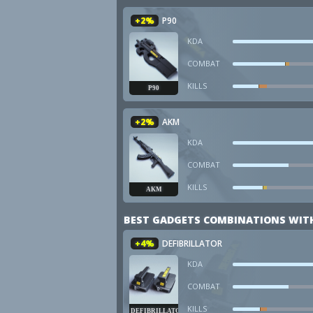
+2%
P90
KDA
COMBAT
KILLS
P90
+2%
AKM
KDA
COMBAT
KILLS
AKM
BEST GADGETS COMBINATIONS WIT
+4%
DEFIBRILLATOR
KDA
COMBAT
KILLS
DEFIBRILLATOR