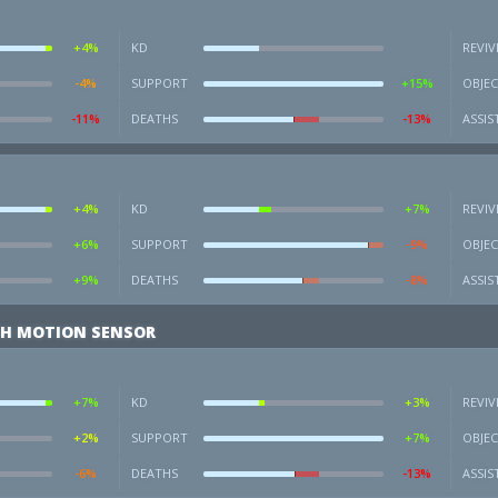
+4%
KD
REVIV
-4%
SUPPORT
+15%
OBJEC
-11%
DEATHS
-13%
ASSIS
+4%
KD
+7%
REVIV
+6%
SUPPORT
-9%
OBJEC
+9%
DEATHS
-8%
ASSIS
H MOTION SENSOR
+7%
KD
+3%
REVIV
+2%
SUPPORT
+7%
OBJEC
-6%
DEATHS
-13%
ASSIS