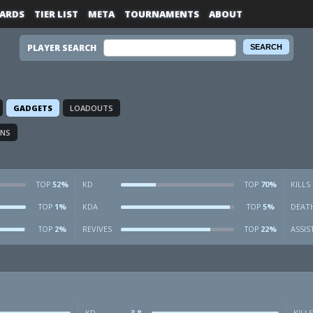
ARDS
TIER LIST
META
TOURNAMENTS
ABOUT
PLAYER SEARCH
GADGETS
LOADOUTS
ONS
52%
KD
70%
KILLS
TOP
TOP
1%
KDA
5%
DEAT
TOP
TOP
2%
REVIVES
22%
ASSIS
TOP
TOP
KD
3.8
KILLS