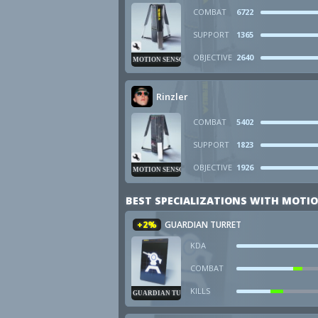
COMBAT
6722
SUPPORT
1365
OBJECTIVE
2640
MOTION SENSOR
Rinzler
COMBAT
5402
SUPPORT
1823
OBJECTIVE
1926
MOTION SENSOR
BEST SPECIALIZATIONS WITH MOTI
+2%
GUARDIAN TURRET
KDA
COMBAT
KILLS
GUARDIAN TURRET