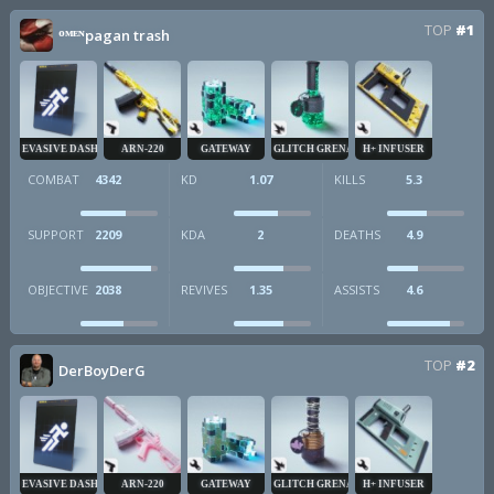
TOP
#1
ᴼᴹᴱᴺpagan trash
EVASIVE DASH
ARN-220
GATEWAY
GLITCH GRENADE
H+ INFUSER
COMBAT
4342
KD
1.07
KILLS
5.3
SUPPORT
2209
KDA
2
DEATHS
4.9
OBJECTIVE
2038
REVIVES
1.35
ASSISTS
4.6
TOP
#2
DerBoyDerG
EVASIVE DASH
ARN-220
GATEWAY
GLITCH GRENADE
H+ INFUSER