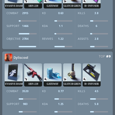
EVASIVE DASH
ARN-220
GATEWAY
GLITCH GRENADE
H+ INFUSER
COMBAT
2915
KD
0.63
KILLS
3.8
SUPPORT
1466
KDA
1.1
DEATHS
6
OBJECTIVE
2784
REVIVES
1.22
ASSISTS
2.8
TOP
#9
Dyliscool
EVASIVE DASH
ARN-220
GATEWAY
GLITCH GRENADE
H+ INFUSER
COMBAT
3520
KD
0.77
KILLS
4.5
SUPPORT
983
KDA
1.25
DEATHS
5.8