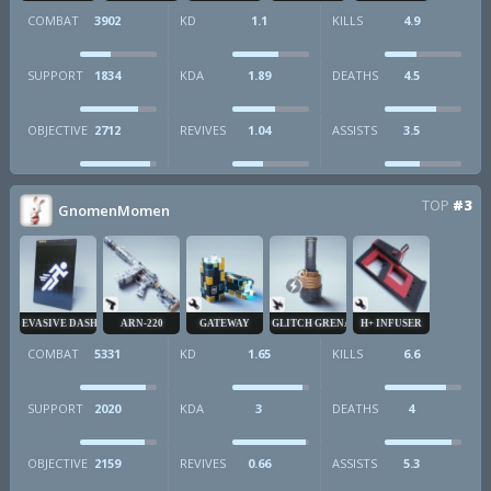
COMBAT
3902
KD
1.1
KILLS
4.9
SUPPORT
1834
KDA
1.89
DEATHS
4.5
OBJECTIVE
2712
REVIVES
1.04
ASSISTS
3.5
TOP
#3
GnomenMomen
EVASIVE DASH
ARN-220
GATEWAY
GLITCH GRENADE
H+ INFUSER
COMBAT
5331
KD
1.65
KILLS
6.6
SUPPORT
2020
KDA
3
DEATHS
4
OBJECTIVE
2159
REVIVES
0.66
ASSISTS
5.3