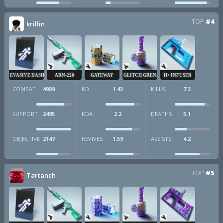
TOP
#4
krillin
EVASIVE DASH
ARN-220
GATEWAY
GLITCH GRENADE
H+ INFUSER
COMBAT
4989
KD
1.43
KILLS
7.3
SUPPORT
2495
KDA
2.2
DEATHS
5.1
OBJECTIVE
2147
REVIVES
1.59
ASSISTS
4.2
TOP
#5
Tartanch