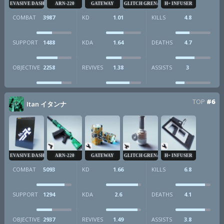
EVASIVE DASH
ARN-220
GATEWAY
GLITCH GRENADE
H+ INFUSER
COMBAT
3987
KD
1.01
KILLS
4.8
SUPPORT
1488
KDA
1.64
DEATHS
4.7
OBJECTIVE
2258
REVIVES
1.38
ASSISTS
3
TOP
#6
Itan イタンナ
EVASIVE DASH
ARN-220
GATEWAY
GLITCH GRENADE
H+ INFUSER
COMBAT
5093
KD
1.66
KILLS
6.8
SUPPORT
1294
KDA
2.6
DEATHS
4.1
OBJECTIVE
2937
REVIVES
1.49
ASSISTS
3.8