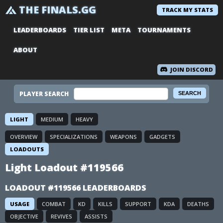
THE FINALS.GG
TRACK MY STATS
LEADERBOARDS
TIER LIST
META
TOURNAMENTS
ABOUT
JOIN DISCORD
PLAYER SEARCH
LIGHT
MEDIUM
HEAVY
OVERVIEW
SPECIALIZATIONS
WEAPONS
GADGETS
LOADOUTS
Light Loadout #119566
LOADOUT #119566 LEADERBOARDS
USAGE
COMBAT
KD
KILLS
SUPPORT
KDA
DEATHS
OBJECTIVE
REVIVES
ASSISTS