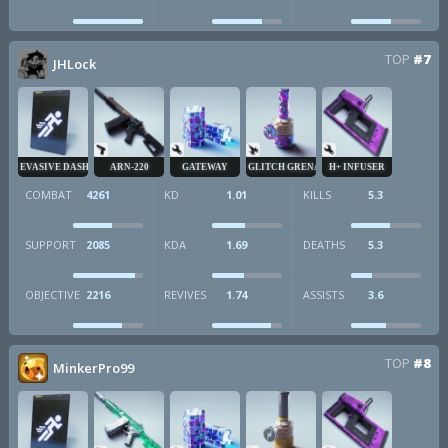
TOP
#7
JHLock
EVASIVE DASH
ARN-220
GATEWAY
GLITCH GRENADE
H+ INFUSER
COMBAT
4261
KD
1.01
KILLS
5.3
SUPPORT
2085
KDA
1.69
DEATHS
5.3
OBJECTIVE
2216
REVIVES
1.74
ASSISTS
3.6
TOP
#8
MinkerPro99