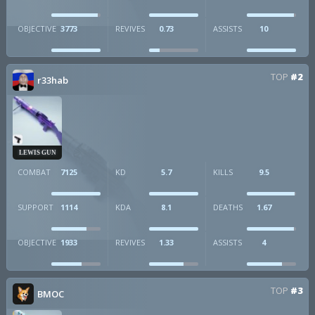
OBJECTIVE
3773
REVIVES
0.73
ASSISTS
10
TOP
#2
r33hab
LEWIS GUN
COMBAT
7125
KD
5.7
KILLS
9.5
SUPPORT
1114
KDA
8.1
DEATHS
1.67
OBJECTIVE
1933
REVIVES
1.33
ASSISTS
4
TOP
#3
BMOC