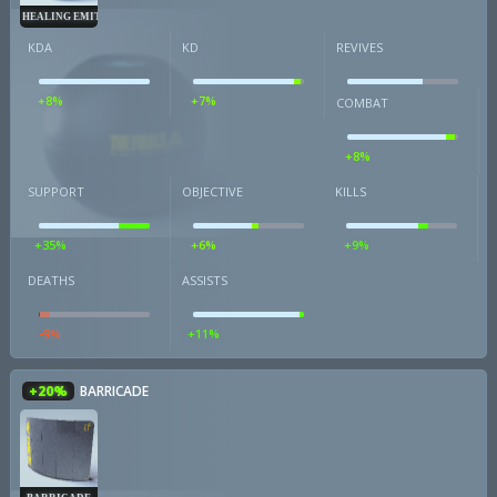
HEALING EMITTER
KDA
KD
REVIVES
+8%
+7%
COMBAT
+8%
SUPPORT
OBJECTIVE
KILLS
+35%
+6%
+9%
DEATHS
ASSISTS
-9%
+11%
+20%
BARRICADE