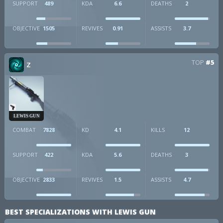
SUPPORT
489
KDA
6.6
DEATHS
2
OBJECTIVE
1505
REVIVES
0.91
ASSISTS
3.7
TOP
#5
Z
LEWIS GUN
COMBAT
7828
KD
4.1
KILLS
12
SUPPORT
422
KDA
5.6
DEATHS
3
OBJECTIVE
2833
REVIVES
1.5
ASSISTS
4.7
BEST SPECIALIZATIONS WITH LEWIS GUN