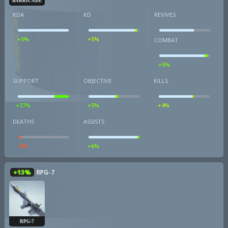
BARRICADE
KDA
KD
REVIVES
+5%
+5%
COMBAT
+5%
SUPPORT
OBJECTIVE
KILLS
+37%
+5%
+4%
DEATHS
ASSISTS
-8%
+6%
+13%
RPG-7
RPG-7