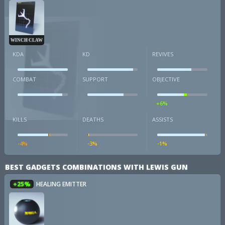
WINCH CLAW
KDA
KD
REVIVES
COMBAT
SUPPORT
OBJECTIVE
+6%
KILLS
DEATHS
ASSISTS
-4%
-3%
-1%
BEST GADGETS COMBINATIONS WITH LEWIS GUN
+25%
HEALING EMITTER