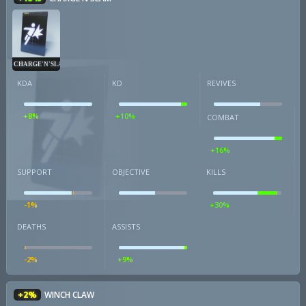
CHARGE'N'SLAM
KDA
KD
REVIVES
+8%
+10%
COMBAT
+16%
SUPPORT
OBJECTIVE
KILLS
-1%
+30%
DEATHS
ASSISTS
-2%
+9%
+2%
WINCH CLAW