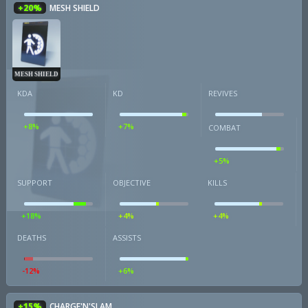
+20%
MESH SHIELD
MESH SHIELD
KDA
KD
REVIVES
+8%
+7%
COMBAT
+5%
SUPPORT
OBJECTIVE
KILLS
+18%
+4%
+4%
DEATHS
ASSISTS
-12%
+6%
+15%
CHARGE'N'SLAM