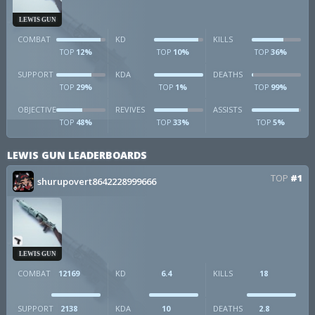
LEWIS GUN
COMBAT
KD
KILLS
12%
10%
36%
TOP
TOP
TOP
SUPPORT
KDA
DEATHS
29%
1%
99%
TOP
TOP
TOP
OBJECTIVE
REVIVES
ASSISTS
48%
33%
5%
TOP
TOP
TOP
LEWIS GUN LEADERBOARDS
TOP
#1
shurupovert8642228999666
LEWIS GUN
COMBAT
12169
KD
6.4
KILLS
18
SUPPORT
2138
KDA
10
DEATHS
2.8