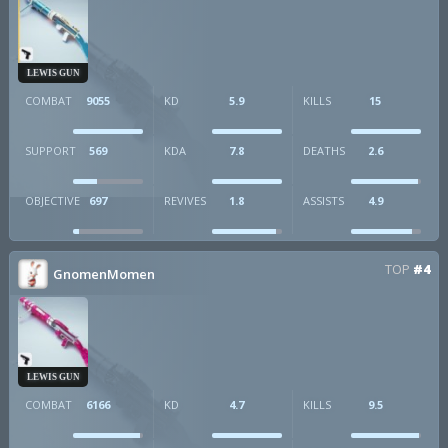
LEWIS GUN
COMBAT
9055
KD
5.9
KILLS
15
SUPPORT
569
KDA
7.8
DEATHS
2.6
OBJECTIVE
697
REVIVES
1.8
ASSISTS
4.9
TOP
#4
GnomenMomen
LEWIS GUN
COMBAT
6166
KD
4.7
KILLS
9.5