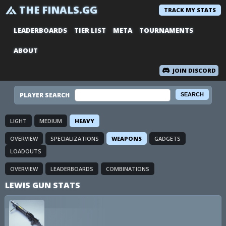
THE FINALS.GG
TRACK MY STATS
LEADERBOARDS
TIER LIST
META
TOURNAMENTS
ABOUT
JOIN DISCORD
PLAYER SEARCH
LIGHT
MEDIUM
HEAVY
OVERVIEW
SPECIALIZATIONS
WEAPONS
GADGETS
LOADOUTS
OVERVIEW
LEADERBOARDS
COMBINATIONS
LEWIS GUN STATS