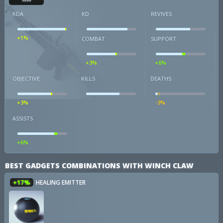
KDA
KD
REVIVES
+1%
COMBAT
SUPPORT
+3%
+6%
OBJECTIVE
KILLS
DEATHS
+3%
-3%
ASSISTS
+6%
BEST GADGETS COMBINATIONS WITH WINCH CLAW
+17%
HEALING EMITTER