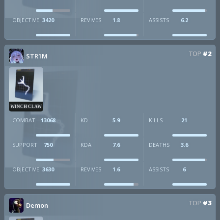
OBJECTIVE
3420
REVIVES
1.8
ASSISTS
6.2
TOP
#2
STR1M
WINCH CLAW
COMBAT
13068
KD
5.9
KILLS
21
SUPPORT
750
KDA
7.6
DEATHS
3.6
OBJECTIVE
3630
REVIVES
1.6
ASSISTS
6
TOP
#3
Demon