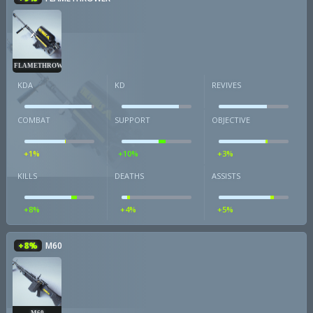
FLAMETHROWER
KDA
KD
REVIVES
COMBAT
SUPPORT
OBJECTIVE
+1%
+10%
+3%
KILLS
DEATHS
ASSISTS
+8%
+4%
+5%
+8%
M60
M60