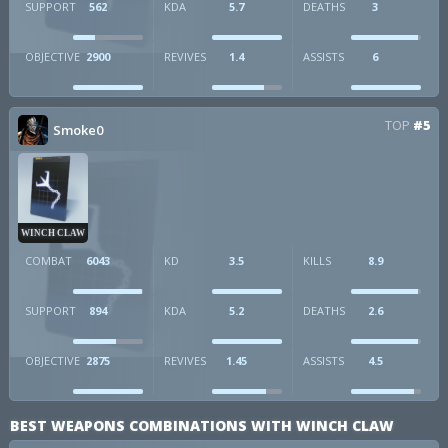
SUPPORT
562
KDA
5.7
DEATHS
3
OBJECTIVE
2900
REVIVES
1.4
ASSISTS
6
TOP
#5
Smoke0
WINCH CLAW
COMBAT
6043
KD
3.5
KILLS
8.9
SUPPORT
894
KDA
5.2
DEATHS
2.6
OBJECTIVE
2875
REVIVES
1.45
ASSISTS
4.5
BEST WEAPONS COMBINATIONS WITH WINCH CLAW