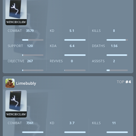
WINCH CLAW
COMBAT
3579
KD
5.1
KILLS
8
SUPPORT
120
KDA
6.4
DEATHS
1.56
OBJECTIVE
267
REVIVES
0
ASSISTS
2
TOP
#4
Limebubly
WINCH CLAW
COMBAT
7361
KD
3.7
KILLS
11