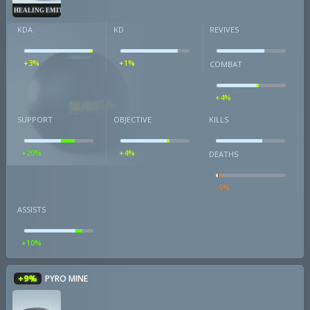
HEALING EMITTER
KDA
KD
REVIVES
+3%
+1%
COMBAT
+4%
SUPPORT
OBJECTIVE
KILLS
+20%
+4%
DEATHS
-5%
ASSISTS
+10%
+9%
PYRO MINE