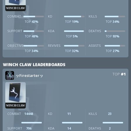
WINCH CLAW
COMBAT
KD
KILLS
43%
19%
34%
TOP
TOP
TOP
SUPPORT
KDA
DEATHS
48%
5%
93%
TOP
TOP
TOP
OBJECTIVE
REVIVES
ASSISTS
34%
32%
27%
TOP
TOP
TOP
WINCH CLAW LEADERBOARDS
TOP
#1
ッFirestarterッ
WINCH CLAW
COMBAT
14448
KD
11
KILLS
23
SUPPORT
706
KDA
14
DEATHS
2