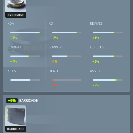
PYRO MINE
KDA
KD
REVIVES
+3%
+2%
+1%
COMBAT
SUPPORT
OBJECTIVE
+4%
-1%
+3%
KILLS
DEATHS
ASSISTS
-8%
+7%
+9%
BARRICADE
BARRICADE