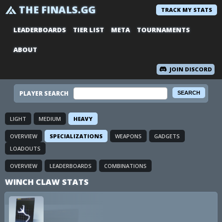
THE FINALS.GG
TRACK MY STATS
LEADERBOARDS
TIER LIST
META
TOURNAMENTS
ABOUT
JOIN DISCORD
PLAYER SEARCH
LIGHT
MEDIUM
HEAVY
OVERVIEW
SPECIALIZATIONS
WEAPONS
GADGETS
LOADOUTS
OVERVIEW
LEADERBOARDS
COMBINATIONS
WINCH CLAW STATS