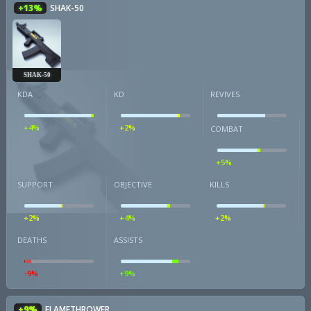
+13%
SHAK-50
SHAK-50
KDA
KD
REVIVES
+4%
+2%
COMBAT
+5%
SUPPORT
OBJECTIVE
KILLS
+2%
+4%
+2%
DEATHS
ASSISTS
-9%
+9%
+9%
FLAMETHROWER