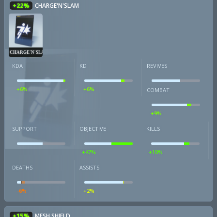
+22%
CHARGE'N'SLAM
CHARGE'N'SLAM
KDA
KD
REVIVES
+6%
+6%
COMBAT
+9%
SUPPORT
OBJECTIVE
KILLS
+47%
+10%
DEATHS
ASSISTS
-6%
+2%
+15%
MESH SHIELD