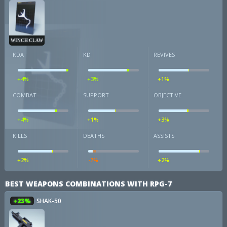
WINCH CLAW
KDA
KD
REVIVES
+4%
+3%
+1%
COMBAT
SUPPORT
OBJECTIVE
+4%
+1%
+3%
KILLS
DEATHS
ASSISTS
+2%
-7%
+2%
BEST WEAPONS COMBINATIONS WITH RPG-7
+23%
SHAK-50