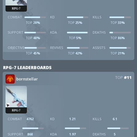
RPG-7
COMBAT
KD
KILLS
28%
25%
33%
TOP
TOP
TOP
SUPPORT
KDA
DEATHS
48%
5%
86%
TOP
TOP
TOP
OBJECTIVE
REVIVES
ASSISTS
45%
42%
21%
TOP
TOP
TOP
RPG-7 LEADERBOARDS
TOP
#11
bornstellar
RPG-7
COMBAT
4762
KD
1.21
KILLS
6.1
SUPPORT
868
KDA
1.97
DEATHS
5