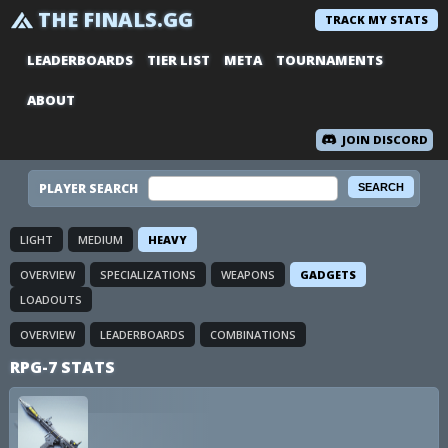
THE FINALS.GG
TRACK MY STATS
LEADERBOARDS
TIER LIST
META
TOURNAMENTS
ABOUT
JOIN DISCORD
PLAYER SEARCH
LIGHT
MEDIUM
HEAVY
OVERVIEW
SPECIALIZATIONS
WEAPONS
GADGETS
LOADOUTS
OVERVIEW
LEADERBOARDS
COMBINATIONS
RPG-7 STATS