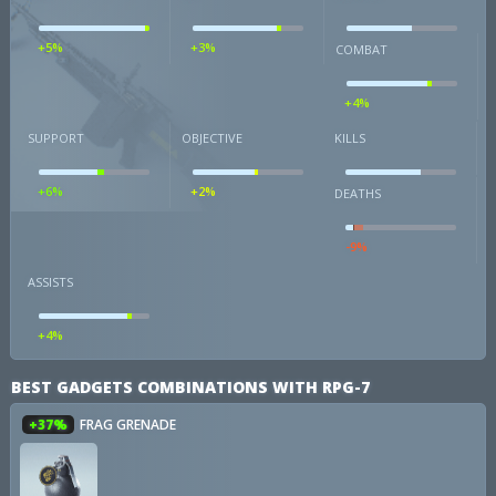
+5%
+3%
COMBAT
+4%
SUPPORT
OBJECTIVE
KILLS
+6%
+2%
DEATHS
-9%
ASSISTS
+4%
BEST GADGETS COMBINATIONS WITH RPG-7
+37%
FRAG GRENADE