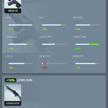
SHAK-50
KDA
KD
REVIVES
+6%
+3%
+1%
COMBAT
SUPPORT
OBJECTIVE
+4%
+64%
KILLS
DEATHS
ASSISTS
-2%
-10%
+7%
+18%
LEWIS GUN
LEWIS GUN