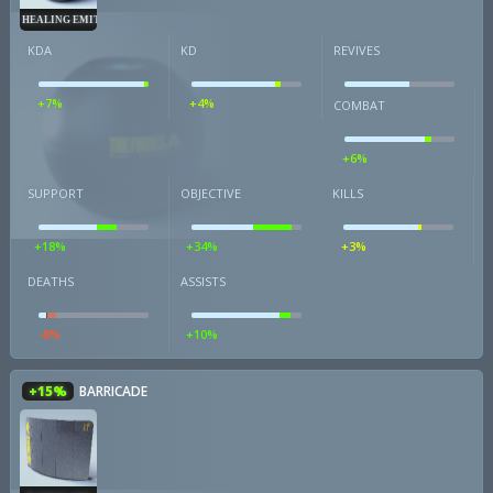
HEALING EMITTER
KDA
KD
REVIVES
+7%
+4%
COMBAT
+6%
SUPPORT
OBJECTIVE
KILLS
+18%
+34%
+3%
DEATHS
ASSISTS
-8%
+10%
+15%
BARRICADE