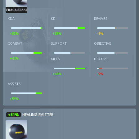
FRAG GRENADE
KDA
KD
REVIVES
+32%
+29%
-1%
COMBAT
SUPPORT
OBJECTIVE
+43%
KILLS
DEATHS
+68%
-9%
ASSISTS
+39%
+31%
HEALING EMITTER