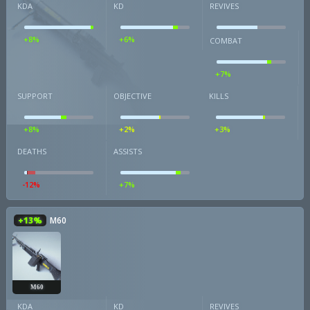
KDA
KD
REVIVES
+8%
+6%
COMBAT
+7%
SUPPORT
OBJECTIVE
KILLS
+8%
+2%
+3%
DEATHS
ASSISTS
-12%
+7%
+13%
M60
M60
KDA
KD
REVIVES