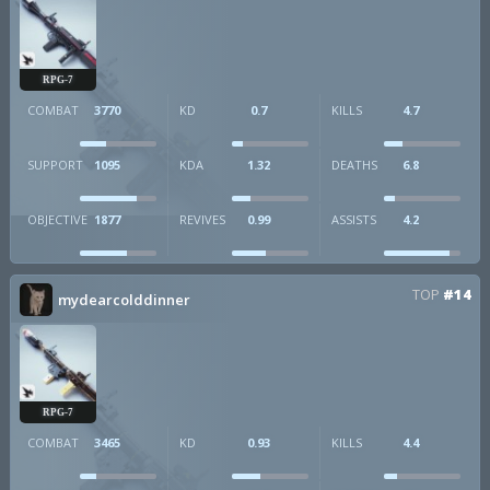
RPG-7
COMBAT
3770
KD
0.7
KILLS
4.7
SUPPORT
1095
KDA
1.32
DEATHS
6.8
OBJECTIVE
1877
REVIVES
0.99
ASSISTS
4.2
TOP
#14
mydearcolddinner
RPG-7
COMBAT
3465
KD
0.93
KILLS
4.4