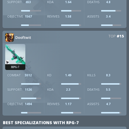
SUPPORT
653
KDA
1.64
DEATHS
4.8
OBJECTIVE
1567
REVIVES
1.58
ASSISTS
3.4
TOP
#15
Dooftwit
RPG-7
COMBAT
5512
KD
1.49
KILLS
8.3
SUPPORT
1126
KDA
2.3
DEATHS
5.5
OBJECTIVE
1494
REVIVES
1.17
ASSISTS
4.7
BEST SPECIALIZATIONS WITH RPG-7