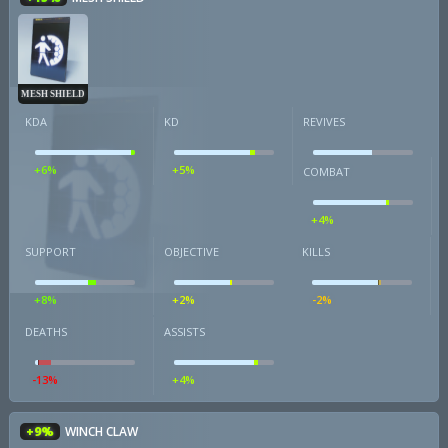
MESH SHIELD
KDA
KD
REVIVES
+6%
+5%
COMBAT
+4%
SUPPORT
OBJECTIVE
KILLS
+8%
+2%
-2%
DEATHS
ASSISTS
-13%
+4%
+9%
WINCH CLAW