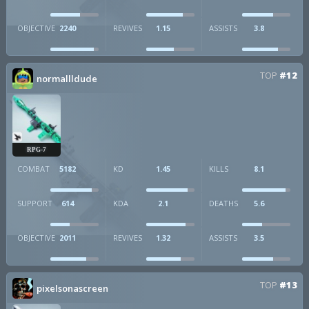
OBJECTIVE
2240
REVIVES
1.15
ASSISTS
3.8
TOP
#12
normallldude
RPG-7
COMBAT
5182
KD
1.45
KILLS
8.1
SUPPORT
614
KDA
2.1
DEATHS
5.6
OBJECTIVE
2011
REVIVES
1.32
ASSISTS
3.5
TOP
#13
pixelsonascreen