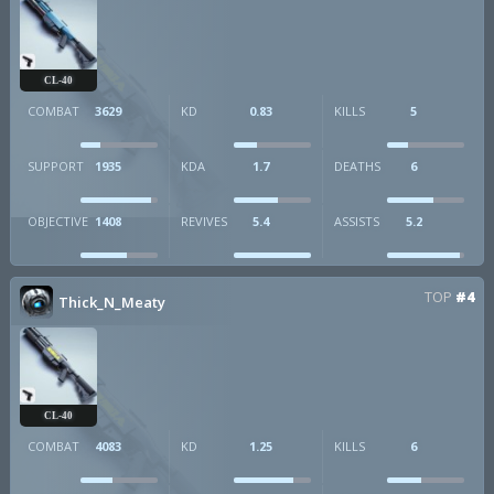
CL-40
COMBAT
3629
KD
0.83
KILLS
5
SUPPORT
1935
KDA
1.7
DEATHS
6
OBJECTIVE
1408
REVIVES
5.4
ASSISTS
5.2
TOP
#4
Thick_N_Meaty
CL-40
COMBAT
4083
KD
1.25
KILLS
6