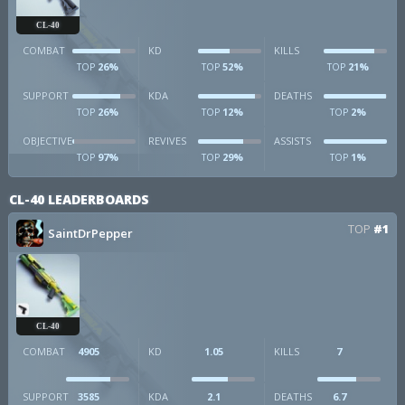
CL-40
COMBAT
KD
KILLS
26%
52%
21%
TOP
TOP
TOP
SUPPORT
KDA
DEATHS
26%
12%
2%
TOP
TOP
TOP
OBJECTIVE
REVIVES
ASSISTS
97%
29%
1%
TOP
TOP
TOP
CL-40 LEADERBOARDS
TOP
#1
SaintDrPepper
CL-40
COMBAT
4905
KD
1.05
KILLS
7
SUPPORT
3585
KDA
2.1
DEATHS
6.7