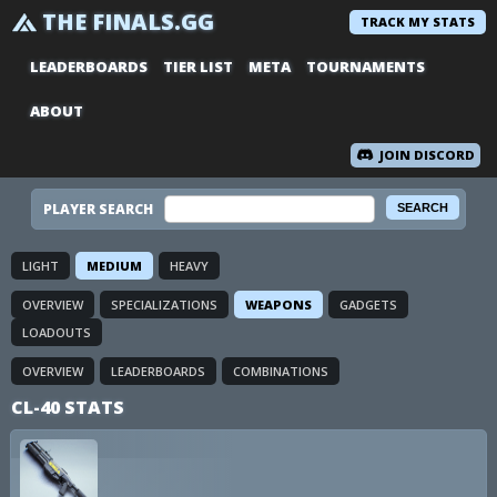
THE FINALS.GG
TRACK MY STATS
LEADERBOARDS
TIER LIST
META
TOURNAMENTS
ABOUT
JOIN DISCORD
PLAYER SEARCH
LIGHT
MEDIUM
HEAVY
OVERVIEW
SPECIALIZATIONS
WEAPONS
GADGETS
LOADOUTS
OVERVIEW
LEADERBOARDS
COMBINATIONS
CL-40 STATS