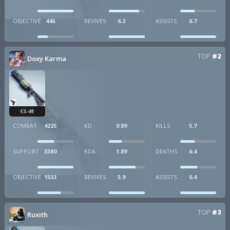
OBJECTIVE
446
REVIVES
6.2
ASSISTS
6.7
TOP
#2
Doxy Karma
CL-40
COMBAT
4225
KD
0.89
KILLS
5.7
SUPPORT
3380
KDA
1.89
DEATHS
6.4
OBJECTIVE
1533
REVIVES
5.9
ASSISTS
6.4
TOP
#3
Ruxith