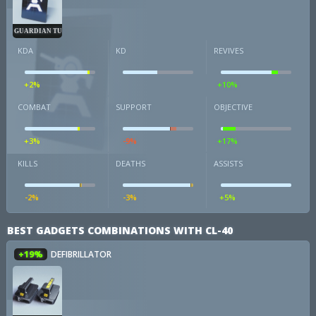
GUARDIAN TURRET
KDA
KD
REVIVES
+2%
+10%
COMBAT
SUPPORT
OBJECTIVE
+3%
-9%
+17%
KILLS
DEATHS
ASSISTS
-2%
-3%
+5%
BEST GADGETS COMBINATIONS WITH CL-40
+19%
DEFIBRILLATOR