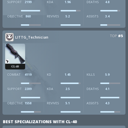
SUPPORT
2199
KDA
1.96
DEATHS
4.8
OBJECTIVE
860
REVIVES
5.2
ASSISTS
3.4
TOP
#5
LITTG_Technician
CL-40
COMBAT
4119
KD
1.45
KILLS
5.9
SUPPORT
2289
KDA
2.5
DEATHS
4.1
OBJECTIVE
1558
REVIVES
5.1
ASSISTS
4.3
BEST SPECIALIZATIONS WITH CL-40