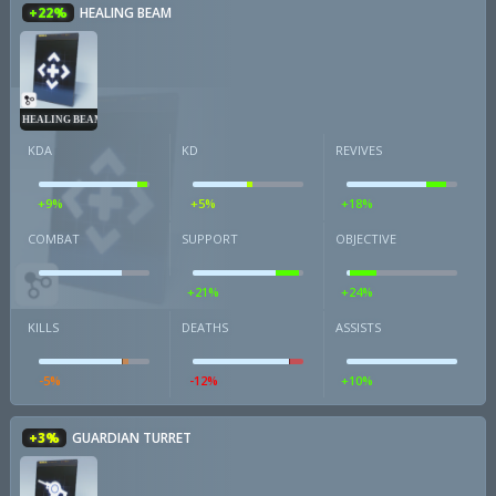
+22%
HEALING BEAM
HEALING BEAM
KDA
KD
REVIVES
+9%
+5%
+18%
COMBAT
SUPPORT
OBJECTIVE
+21%
+24%
KILLS
DEATHS
ASSISTS
-5%
-12%
+10%
+3%
GUARDIAN TURRET