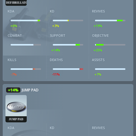
DEFIBRILLATOR
KDA
KD
REVIVES
+6%
+3%
+19%
COMBAT
SUPPORT
OBJECTIVE
+14%
+25%
KILLS
DEATHS
ASSISTS
-7%
-11%
+7%
+14%
JUMP PAD
JUMP PAD
KDA
KD
REVIVES