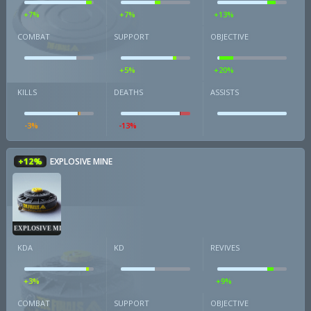
+7%
+7%
+13%
COMBAT
SUPPORT
OBJECTIVE
+5%
+20%
KILLS
DEATHS
ASSISTS
-3%
-13%
+12%
EXPLOSIVE MINE
EXPLOSIVE MINE
KDA
KD
REVIVES
+3%
+9%
COMBAT
SUPPORT
OBJECTIVE